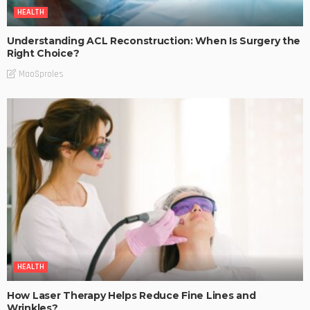
HEALTH
Understanding ACL Reconstruction: When Is Surgery the
Right Choice?
MaoSproles
HEALTH
How Laser Therapy Helps Reduce Fine Lines and
Wrinkles?