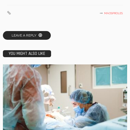
MAOSPROLES
LEAVE A REPLY
YOU MIGHT ALSO LIKE