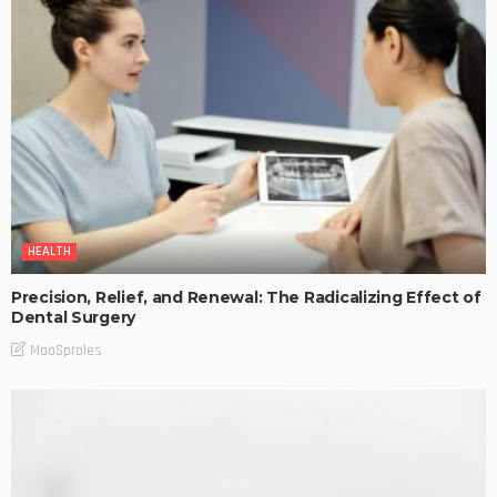
HEALTH
Precision, Relief, and Renewal: The Radicalizing Effect of
Dental Surgery
MaoSproles