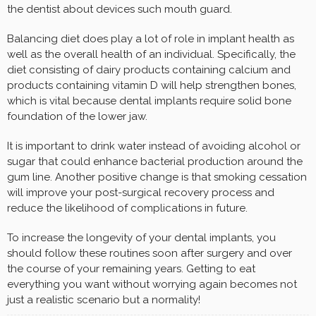
the dentist about devices such mouth guard.
Balancing diet does play a lot of role in implant health as
well as the overall health of an individual. Specifically, the
diet consisting of dairy products containing calcium and
products containing vitamin D will help strengthen bones,
which is vital because dental implants require solid bone
foundation of the lower jaw.
It is important to drink water instead of avoiding alcohol or
sugar that could enhance bacterial production around the
gum line. Another positive change is that smoking cessation
will improve your post-surgical recovery process and
reduce the likelihood of complications in future.
To increase the longevity of your dental implants, you
should follow these routines soon after surgery and over
the course of your remaining years. Getting to eat
everything you want without worrying again becomes not
just a realistic scenario but a normality!