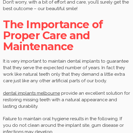
Don’t worry, with a bit of effort and care, you’ll surely get the
best outcome – our beautiful smile!
The Importance of
Proper Care and
Maintenance
It is very important to maintain dental implants to guarantee
that they serve the expected number of years. In fact they
work like natural teeth only that they demand a little extra
care just like any other artificial parts of our body.
dental implants melbourne
provide an excellent solution for
restoring missing teeth with a natural appearance and
lasting durability.
Failure to maintain oral hygiene results in the following. If
you do not clean around the implant site, gum disease or
infections may develop.