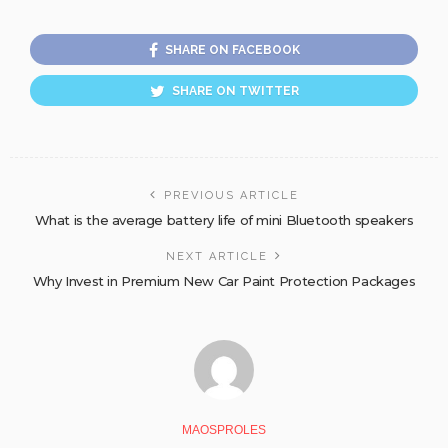
SHARE ON FACEBOOK
SHARE ON TWITTER
PREVIOUS ARTICLE
What is the average battery life of mini Bluetooth speakers
NEXT ARTICLE
Why Invest in Premium New Car Paint Protection Packages
MAOSPROLES