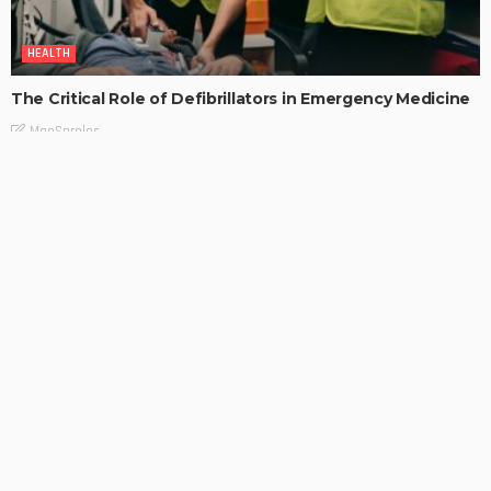
HEALTH
The Critical Role of Defibrillators in Emergency Medicine
MaoSproles
Find the Perfect Hair Straightener for Your Hair Type