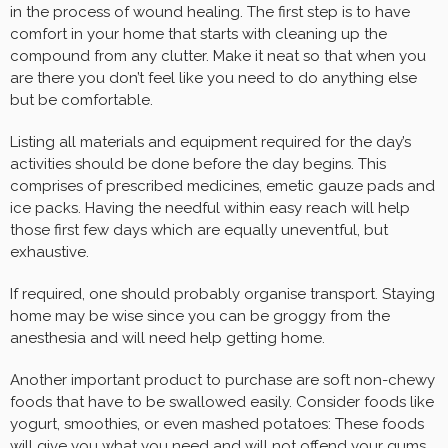
in the process of wound healing. The first step is to have
comfort in your home that starts with cleaning up the
compound from any clutter. Make it neat so that when you
are there you don’t feel like you need to do anything else
but be comfortable.
Listing all materials and equipment required for the day’s
activities should be done before the day begins. This
comprises of prescribed medicines, emetic gauze pads and
ice packs. Having the needful within easy reach will help
those first few days which are equally uneventful, but
exhaustive.
If required, one should probably organise transport. Staying
home may be wise since you can be groggy from the
anesthesia and will need help getting home.
Another important product to purchase are soft non-chewy
foods that have to be swallowed easily. Consider foods like
yogurt, smoothies, or even mashed potatoes: These foods
will give you what you need and will not offend your gums