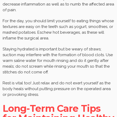
decrease inflammation as well as to numb the affected area
of pain.
For the day, you should limit yourself to eating things whose
textures are easy on the teeth such as yogurt, smoothies, or
mashed potatoes. Eschew hot beverages, as these will
inflame the surgical area.
Staying hydrated is important but be weary of straws;
suction may interfere with the formation of blood clots. Use
warm saline water for mouth rinsing and do it gently after
meals; do not scream while rinsing your mouth so that the
stitches do not come off.
Rest is vital too! Just relax and do not exert yourself as the
body heals without putting pressure on the operated area
or provoking stress.
Long-Term Care Tips