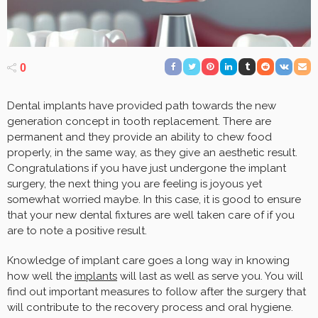
0
Dental implants have provided path towards the new
generation concept in tooth replacement. There are
permanent and they provide an ability to chew food
properly, in the same way, as they give an aesthetic result.
Congratulations if you have just undergone the implant
surgery, the next thing you are feeling is joyous yet
somewhat worried maybe. In this case, it is good to ensure
that your new dental fixtures are well taken care of if you
are to note a positive result.
Knowledge of implant care goes a long way in knowing
how well the
implants
will last as well as serve you. You will
find out important measures to follow after the surgery that
will contribute to the recovery process and oral hygiene.