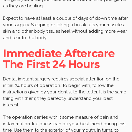
as they are healing.
Expect to have at least a couple of days of down time after
your surgery. Sleeping or taking a break lets your muscles,
skin and other body tissues heal without adding more wear
and tear to the body.
Immediate Aftercare
The First 24 Hours
Dental implant surgery requires special attention on the
initial 24 hours of operation. To begin with, follow the
instructions given by your dentist to the letter. It is the same
thing with them; they perfectly understand your best
interest.
The operation carries with it some measure of pain and
inflammation. Ice packs can be your best friend during this
time. Use them to the exterior of your mouth, in turns, to