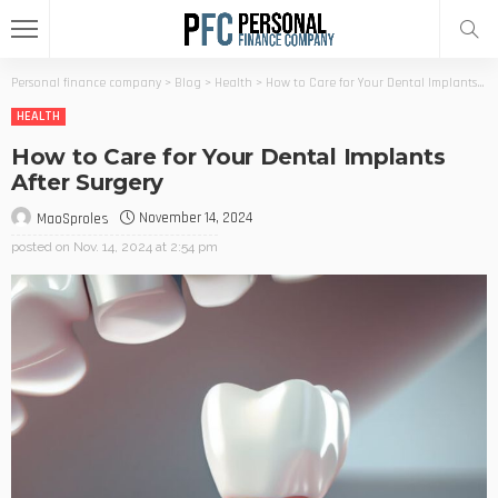
Personal finance company
>
Blog
>
Health
>
How to Care for Your Dental Implants After Surgery
HEALTH
How to Care for Your Dental Implants
After Surgery
November 14, 2024
MaoSproles
posted on
Nov. 14, 2024 at 2:54 pm