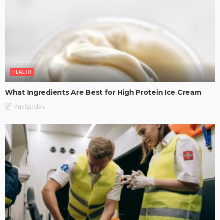
HEALTH
What Ingredients Are Best for High Protein Ice Cream
MaoSproles