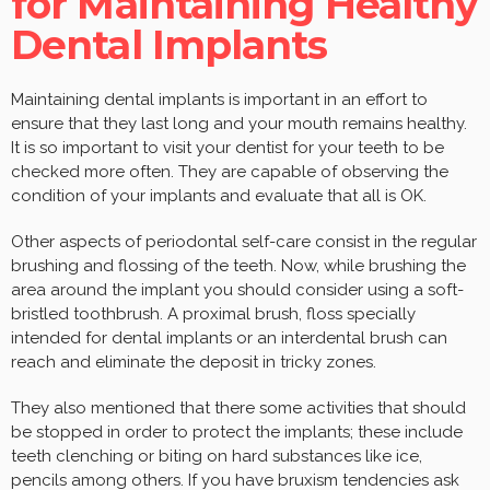
for Maintaining Healthy
Dental Implants
Maintaining dental implants is important in an effort to
ensure that they last long and your mouth remains healthy.
It is so important to visit your dentist for your teeth to be
checked more often. They are capable of observing the
condition of your implants and evaluate that all is OK.
Other aspects of periodontal self-care consist in the regular
brushing and flossing of the teeth. Now, while brushing the
area around the implant you should consider using a soft-
bristled toothbrush. A proximal brush, floss specially
intended for dental implants or an interdental brush can
reach and eliminate the deposit in tricky zones.
They also mentioned that there some activities that should
be stopped in order to protect the implants; these include
teeth clenching or biting on hard substances like ice,
pencils among others. If you have bruxism tendencies ask