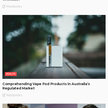
MaoSproles
HEALTH
Comprehending Vape Pod Products in Australia’s
Regulated Market
MaoSproles