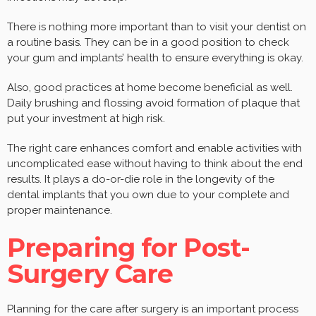
There is nothing more important than to visit your dentist on
a routine basis. They can be in a good position to check
your gum and implants’ health to ensure everything is okay.
Also, good practices at home become beneficial as well.
Daily brushing and flossing avoid formation of plaque that
put your investment at high risk.
The right care enhances comfort and enable activities with
uncomplicated ease without having to think about the end
results. It plays a do-or-die role in the longevity of the
dental implants that you own due to your complete and
proper maintenance.
Preparing for Post-
Surgery Care
Planning for the care after surgery is an important process