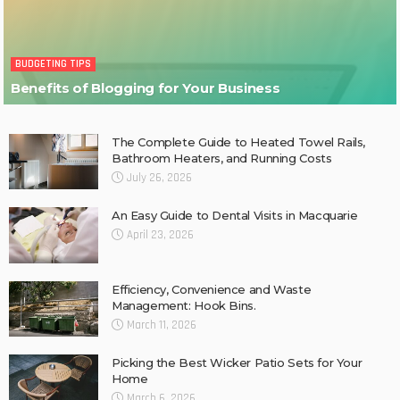
BUDGETING TIPS
Benefits of Blogging for Your Business
The Complete Guide to Heated Towel Rails,
Bathroom Heaters, and Running Costs
July 26, 2026
An Easy Guide to Dental Visits in Macquarie
April 23, 2026
Efficiency, Convenience and Waste
Management: Hook Bins.
March 11, 2026
Picking the Best Wicker Patio Sets for Your
Home
March 6, 2026