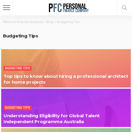
Personal finance company
>
Blog
>
Budgeting Tips
Budgeting Tips
BUDGETING TIPS
Top tips to know about hiring a professional architect
for home projects
BUDGETING TIPS
Understanding Eligibility for Global Talent
Independent Programme Australia