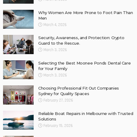
Why Women Are More Prone to Foot Pain Than
Men
March 4, 2026
Security, Awareness, and Protection: Crypto
Guard to the Rescue.
March 3, 2026
Selecting the Best Moonee Ponds Dental Care
for Your Family
March 3, 2026
Choosing Professional Fit Out Companies
Sydney for Quality Spaces
February 27, 2026
Reliable Boat Repairs in Melbourne with Trusted
Solutions
February 15, 2026