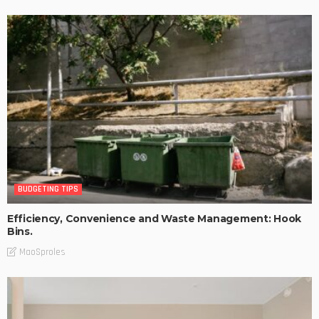
BUDGETING TIPS
Efficiency, Convenience and Waste Management: Hook
Bins.
MaoSproles