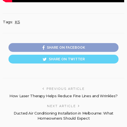
Tags:
KS
SHARE ON FACEBOOK
SHARE ON TWITTER
PREVIOUS ARTICLE
How Laser Therapy Helps Reduce Fine Lines and Wrinkles?
NEXT ARTICLE
Ducted Air Conditioning Installation in Melbourne: What
Homeowners Should Expect