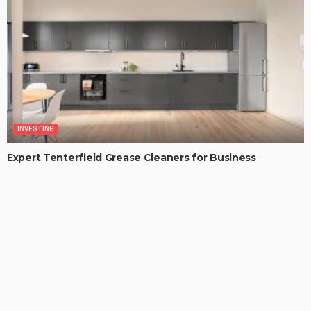
INVESTING
Expert Tenterfield Grease Cleaners for Business
Kitchens
MaoSproles