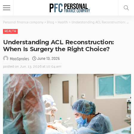
Personal finance company
>
Blog
>
Health
>
Understanding ACL Reconstruction: When Is Surgery the Right Choice?
HEALTH
Understanding ACL Reconstruction:
When Is Surgery the Right Choice?
June 13, 2026
MaoSproles
posted on
Jun. 13, 2026 at 10:04 am