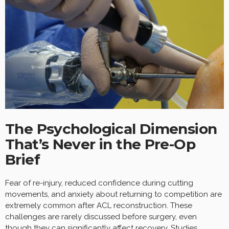
The Psychological Dimension
That’s Never in the Pre-Op
Brief
Fear of re-injury, reduced confidence during cutting
movements, and anxiety about returning to competition are
extremely common after ACL reconstruction. These
challenges are rarely discussed before surgery, even
though they can significantly affect recovery. Studies