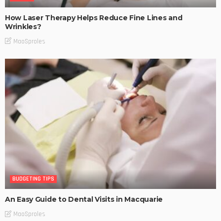
How Laser Therapy Helps Reduce Fine Lines and
Wrinkles?
MaoSproles
BUDGETING TIPS
An Easy Guide to Dental Visits in Macquarie
MaoSproles