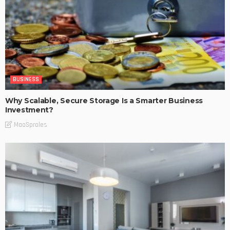
BUSINESS
Why Scalable, Secure Storage Is a Smarter Business
Investment?
MaoSproles