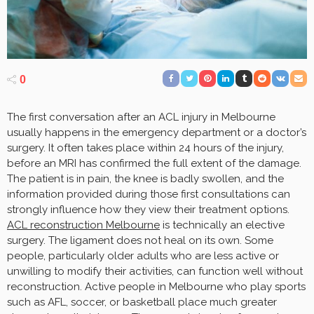
0
The first conversation after an ACL injury in Melbourne
usually happens in the emergency department or a doctor’s
surgery. It often takes place within 24 hours of the injury,
before an MRI has confirmed the full extent of the damage.
The patient is in pain, the knee is badly swollen, and the
information provided during those first consultations can
strongly influence how they view their treatment options.
ACL reconstruction Melbourne
is technically an elective
surgery. The ligament does not heal on its own. Some
people, particularly older adults who are less active or
unwilling to modify their activities, can function well without
reconstruction. Active people in Melbourne who play sports
such as AFL, soccer, or basketball place much greater