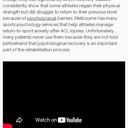
consistently show that some athletes regain their physical
strength but still struggle to return to their previous level
because of
psychological
barriers. Melbourne has many
sports psychology services that help athletes manage
return-to-sport anxiety after ACL injuries. Unfortunately,
many patients never use them because they are not told
beforehand that psychological recovery is an important
part of the rehabilitation process.