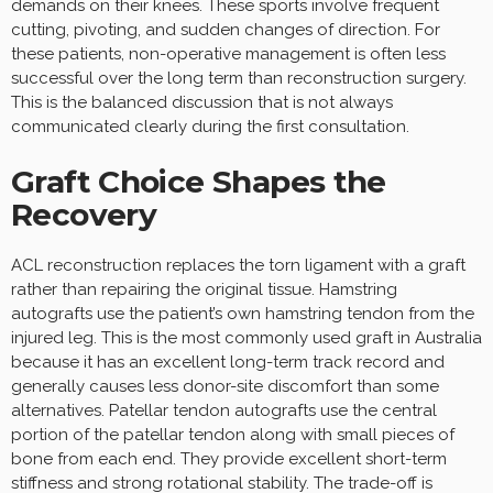
demands on their knees. These sports involve frequent
cutting, pivoting, and sudden changes of direction. For
these patients, non-operative management is often less
successful over the long term than reconstruction surgery.
This is the balanced discussion that is not always
communicated clearly during the first consultation.
Graft Choice Shapes the
Recovery
ACL reconstruction replaces the torn ligament with a graft
rather than repairing the original tissue. Hamstring
autografts use the patient’s own hamstring tendon from the
injured leg. This is the most commonly used graft in Australia
because it has an excellent long-term track record and
generally causes less donor-site discomfort than some
alternatives. Patellar tendon autografts use the central
portion of the patellar tendon along with small pieces of
bone from each end. They provide excellent short-term
stiffness and strong rotational stability. The trade-off is