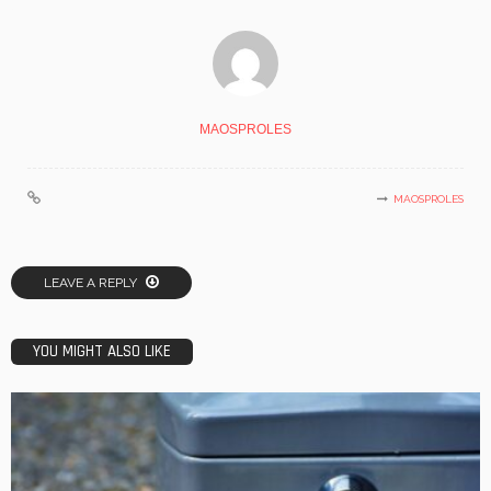
MAOSPROLES
MAOSPROLES
LEAVE A REPLY
YOU MIGHT ALSO LIKE