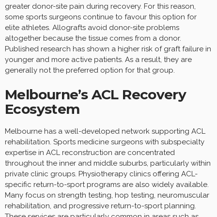
greater donor-site pain during recovery. For this reason,
some sports surgeons continue to favour this option for
elite athletes. Allografts avoid donor-site problems
altogether because the tissue comes from a donor.
Published research has shown a higher risk of graft failure in
younger and more active patients. As a result, they are
generally not the preferred option for that group.
Melbourne’s ACL Recovery
Ecosystem
Melbourne has a well-developed network supporting ACL
rehabilitation. Sports medicine surgeons with subspecialty
expertise in ACL reconstruction are concentrated
throughout the inner and middle suburbs, particularly within
private clinic groups. Physiotherapy clinics offering ACL-
specific return-to-sport programs are also widely available.
Many focus on strength testing, hop testing, neuromuscular
rehabilitation, and progressive return-to-sport planning.
These services are particularly common in areas such as