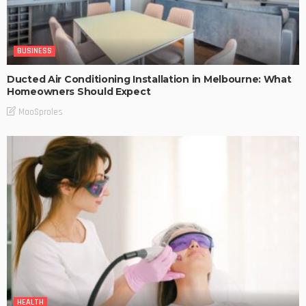
BUSINESS
Ducted Air Conditioning Installation in Melbourne: What
Homeowners Should Expect
MaoSproles
HEALTH