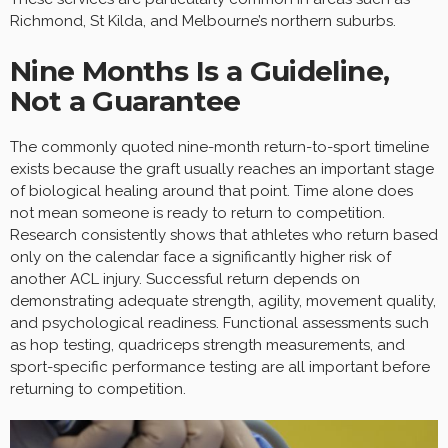
Richmond, St Kilda, and Melbourne’s northern suburbs.
Nine Months Is a Guideline,
Not a Guarantee
The commonly quoted nine-month return-to-sport timeline
exists because the graft usually reaches an important stage
of biological healing around that point. Time alone does
not mean someone is ready to return to competition.
Research consistently shows that athletes who return based
only on the calendar face a significantly higher risk of
another ACL injury. Successful return depends on
demonstrating adequate strength, agility, movement quality,
and psychological readiness. Functional assessments such
as hop testing, quadriceps strength measurements, and
sport-specific performance testing are all important before
returning to competition.