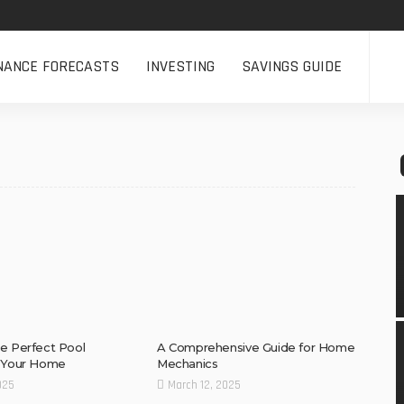
NANCE FORECASTS
INVESTING
SAVINGS GUIDE
e Perfect Pool
A Comprehensive Guide for Home
r Your Home
Mechanics
025
March 12, 2025