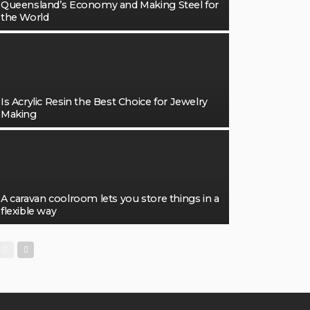
Queensland’s Economy and Making Steel for
the World
Is Acrylic Resin the Best Choice for Jewelry
Making
A caravan coolroom lets you store things in a
flexible way