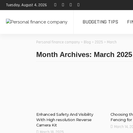
Tuesday, August 4, 2026
BUDGETING TIPS
FI
Personal finance company
>
Blog
>
2025
>
March
Month Archives: March 2025
Enhanced Safety And Visibility
Choosing th
With High resolution Reverse
Fencing fo
Camera Kit
March 14, 2
March 18, 2025