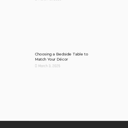
Choosing a Bedside Table to
Match Your Décor
March 3, 2025