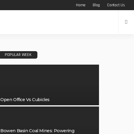
Home
Blog
Contact Us
POPULAR WEEK
Open Office Vs Cubicles
Bowen Basin Coal Mines: Powering