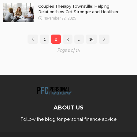
Couples Therapy Townsville: Helping
Relationships Get Stronger and Healthier
November 22, 2025
1
2
3
…
15
Page 2 of 15
ABOUT US
Follow the blog for personal finance advice