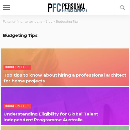
Personal finance company
>
Blog
>
Budgeting Tips
Budgeting Tips
BUDGETING TIPS
Top tips to know about hiring a professional architect
for home projects
BUDGETING TIPS
Understanding Eligibility for Global Talent
Independent Programme Australia