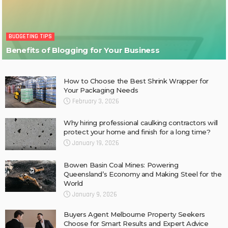
BUDGETING TIPS
Benefits of Blogging for Your Business
How to Choose the Best Shrink Wrapper for
Your Packaging Needs
February 3, 2026
Why hiring professional caulking contractors will
protect your home and finish for a long time?
January 19, 2026
Bowen Basin Coal Mines: Powering
Queensland’s Economy and Making Steel for the
World
January 9, 2026
Buyers Agent Melbourne Property Seekers
Choose for Smart Results and Expert Advice