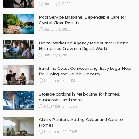
January 7, 2026
Pool Service Brisbane: Dependable Care for
Crystal-Clear Results
January 1, 2026
Digital Marketing Agency Melbourne: Helping
Businesses Grow in a Digital World
January 1, 2026
Sunshine Coast Conveyancing: Easy Legal Help
for Buying and Selling Property
December 31, 2025
Storage options in Melbourne for homes,
businesses, and more
November 24, 2025
Albury Painters: Adding Colour and Care to
Homes
November 23, 2025