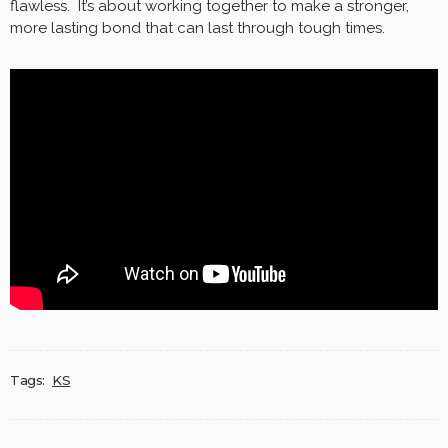
flawless. It’s about working together to make a stronger,
more lasting bond that can last through tough times.
Tags:
KS