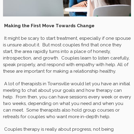
Making the First Move Towards Change
It might be scary to start treatment, especially if one spouse
is unsure about it. But most couples find that once they
start, the area rapidly turns into a place of honesty,
introspection, and growth. Couples learn to listen carefully,
speak properly, and respond with empathy with help. All of
these are important for making a relationship healthy.
A lot of therapists in Townsville would let you have an initial
meeting to chat about your goals and how therapy can
help. From then, you can have sessions every week or every
two weeks, depending on what you need and when you
can meet. Some therapists also hold group courses or
retreats for couples who want more in-depth help.
Couples therapy is really about progress, not being