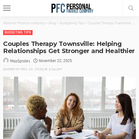
Personal finance company
>
Blog
>
Budgeting Tips
>
Couples Therapy Townsville: Helping Relationships Get Stronger and Healthier
BUDGETING TIPS
Couples Therapy Townsville: Helping
Relationships Get Stronger and Healthier
November 22, 2025
MaoSproles
posted on
Nov. 22, 2025 at 3:04 pm