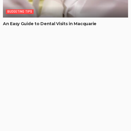
BUDGETING TIPS
An Easy Guide to Dental Visits in Macquarie
MaoSproles
Efficiency, Convenience and Waste Management: Hook