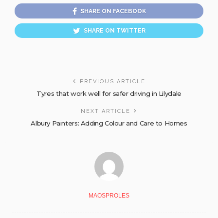
SHARE ON FACEBOOK
SHARE ON TWITTER
PREVIOUS ARTICLE
Tyres that work well for safer driving in Lilydale
NEXT ARTICLE
Albury Painters: Adding Colour and Care to Homes
MAOSPROLES