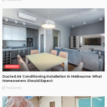
BUSINESS
Ducted Air Conditioning Installation in Melbourne: What
Homeowners Should Expect
MaoSproles