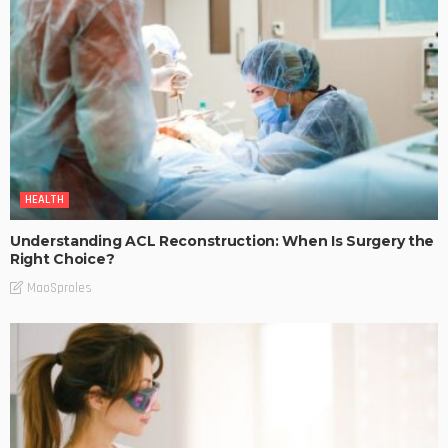
HEALTH
Understanding ACL Reconstruction: When Is Surgery the
Right Choice?
MaoSproles