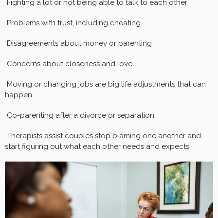
Fighting a lot or not being able to talk to each other
Problems with trust, including cheating
Disagreements about money or parenting
Concerns about closeness and love
Moving or changing jobs are big life adjustments that can
happen.
Co-parenting after a divorce or separation
Therapists assist couples stop blaming one another and
start figuring out what each other needs and expects.