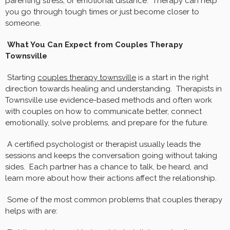
parenting stress, or emotional distance. Therapy can help
you go through tough times or just become closer to
someone.
What You Can Expect from Couples Therapy
Townsville
Starting
couples therapy townsville
is a start in the right
direction towards healing and understanding. Therapists in
Townsville use evidence-based methods and often work
with couples on how to communicate better, connect
emotionally, solve problems, and prepare for the future.
A certified psychologist or therapist usually leads the
sessions and keeps the conversation going without taking
sides. Each partner has a chance to talk, be heard, and
learn more about how their actions affect the relationship.
Some of the most common problems that couples therapy
helps with are: