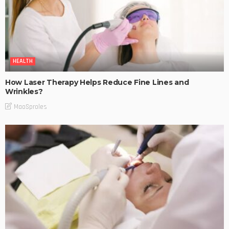
HEALTH
How Laser Therapy Helps Reduce Fine Lines and
Wrinkles?
MaoSproles