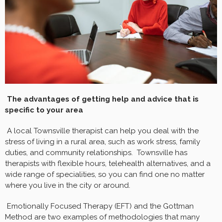
The advantages of getting help and advice that is
specific to your area
A local Townsville therapist can help you deal with the
stress of living in a rural area, such as work stress, family
duties, and community relationships. Townsville has
therapists with flexible hours, telehealth alternatives, and a
wide range of specialities, so you can find one no matter
where you live in the city or around.
Emotionally Focused Therapy (EFT) and the Gottman
Method are two examples of methodologies that many