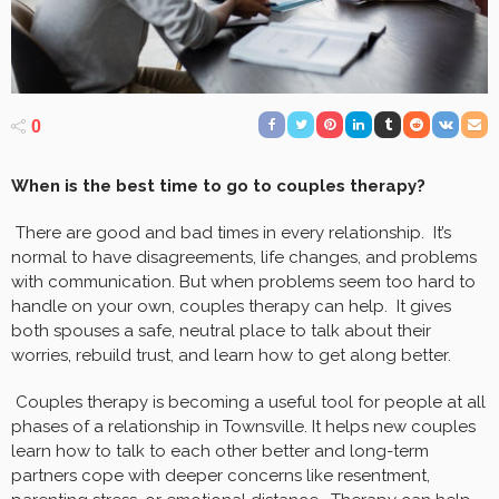
0
When is the best time to go to couples therapy?
There are good and bad times in every relationship. It’s
normal to have disagreements, life changes, and problems
with communication. But when problems seem too hard to
handle on your own, couples therapy can help. It gives
both spouses a safe, neutral place to talk about their
worries, rebuild trust, and learn how to get along better.
Couples therapy is becoming a useful tool for people at all
phases of a relationship in Townsville. It helps new couples
learn how to talk to each other better and long-term
partners cope with deeper concerns like resentment,