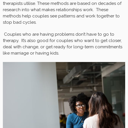
therapists utilise. These methods are based on decades of
research into what makes relationships work. These
methods help couples see patterns and work together to
stop bad cycles.
Couples who are having problems don’t have to go to
therapy. It’s also good for couples who want to get closer,
deal with change, or get ready for long-term commitments
like marriage or having kids.