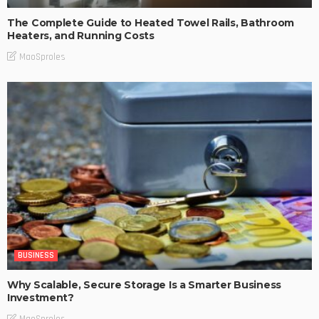
The Complete Guide to Heated Towel Rails, Bathroom
Heaters, and Running Costs
MaoSproles
BUSINESS
Why Scalable, Secure Storage Is a Smarter Business
Investment?
MaoSproles