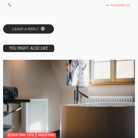
MAOSPROLES
LEAVE A REPLY
YOU MIGHT ALSO LIKE
BUDGETING TIPS
INVESTING