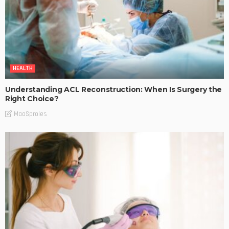
HEALTH
Understanding ACL Reconstruction: When Is Surgery the
Right Choice?
MaoSproles