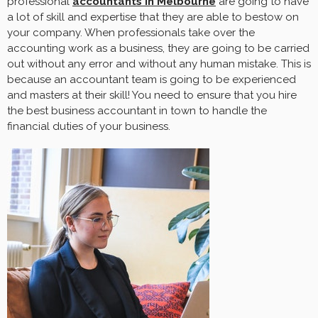
professional
accountants in Melbourne
are going to have
a lot of skill and expertise that they are able to bestow on
your company. When professionals take over the
accounting work as a business, they are going to be carried
out without any error and without any human mistake. This is
because an accountant team is going to be experienced
and masters at their skill! You need to ensure that you hire
the best business accountant in town to handle the
financial duties of your business.