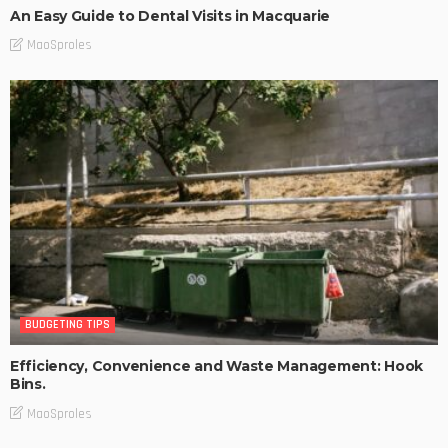
An Easy Guide to Dental Visits in Macquarie
MaoSproles
BUDGETING TIPS
Efficiency, Convenience and Waste Management: Hook
Bins.
MaoSproles