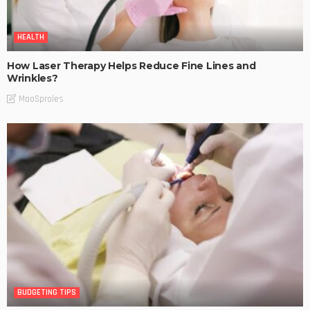
HEALTH
How Laser Therapy Helps Reduce Fine Lines and
Wrinkles?
MaoSproles
BUDGETING TIPS