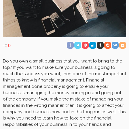
0
Do you own a small business that you want to bring to the
top? If you want to make sure your business is going to
reach the success you want, then one of the most important
things to know is financial management. Financial
management done properly is going to ensure your
business is managing the money coming in and going out
of the company. If you make the mistake of managing your
finances in the wrong manner, then it is going to affect your
company and business now and in the long run as well. This
is why you need to learn how to take on the financial
responsibilities of your business in to your hands and