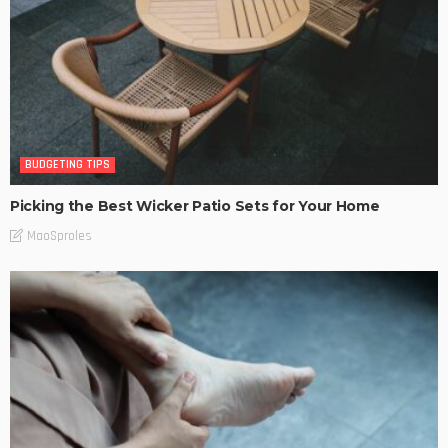
BUDGETING TIPS
Picking the Best Wicker Patio Sets for Your Home
MaoSproles