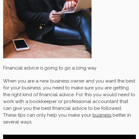
Financial advice is going to go a long way
When you are a new business owner and you want the best
for your business, you need to make sure you are getting
the right kind of financial advice. For this you would need to
work with a bookkeeper or professional accountant that
can give you the best financial advice to be followed.
These tips can only help you make your
business
better in
several ways.