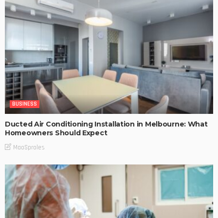
BUSINESS
Ducted Air Conditioning Installation in Melbourne: What
Homeowners Should Expect
MaoSproles