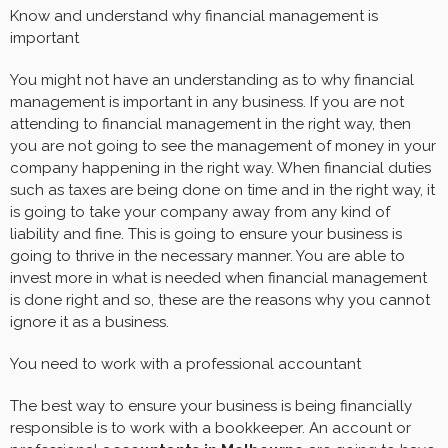
Know and understand why financial management is
important
You might not have an understanding as to why financial
management is important in any business. If you are not
attending to financial management in the right way, then
you are not going to see the management of money in your
company happening in the right way. When financial duties
such as taxes are being done on time and in the right way, it
is going to take your company away from any kind of
liability and fine. This is going to ensure your business is
going to thrive in the necessary manner. You are able to
invest more in what is needed when financial management
is done right and so, these are the reasons why you cannot
ignore it as a business.
You need to work with a professional accountant
The best way to ensure your business is being financially
responsible is to work with a bookkeeper. An account or