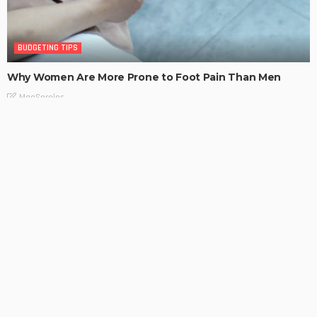
BUDGETING TIPS
Why Women Are More Prone to Foot Pain Than Men
MaoSproles