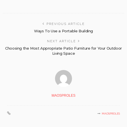
PREVIOUS ARTICLE
Ways To Use a Portable Building
NEXT ARTICLE
Choosing the Most Appropriate Patio Furniture for Your Outdoor
Living Space
MAOSPROLES
MAOSPROLES