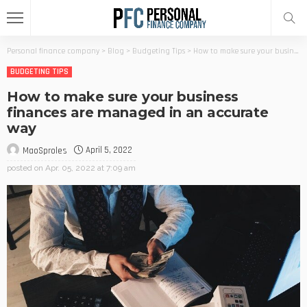
Personal finance company
>
Blog
>
Budgeting Tips
>
How to make sure your business finances are managed in an accurate way
BUDGETING TIPS
How to make sure your business
finances are managed in an accurate
way
April 5, 2022
MaoSproles
posted on
Apr. 05, 2022 at 7:09 am