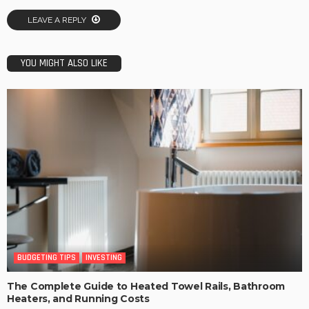
LEAVE A REPLY
YOU MIGHT ALSO LIKE
BUDGETING TIPS
INVESTING
The Complete Guide to Heated Towel Rails, Bathroom
Heaters, and Running Costs