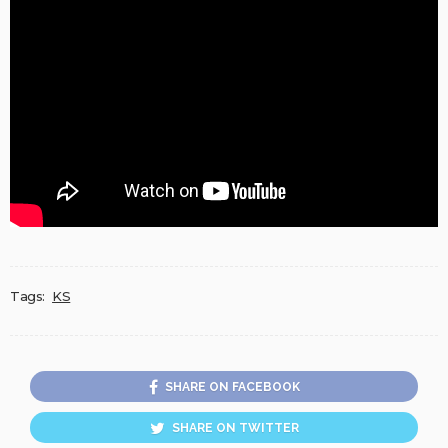
Tags:
KS
SHARE ON FACEBOOK
SHARE ON TWITTER