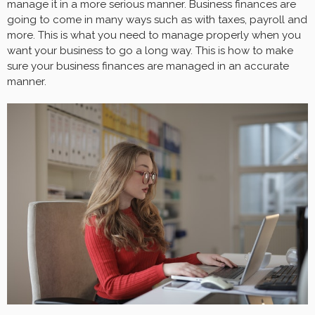
manage it in a more serious manner. Business finances are
going to come in many ways such as with taxes, payroll and
more. This is what you need to manage properly when you
want your business to go a long way. This is how to make
sure your business finances are managed in an accurate
manner.