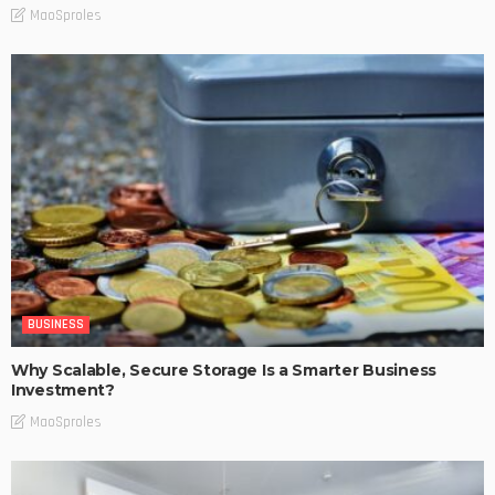
MaoSproles
BUSINESS
Why Scalable, Secure Storage Is a Smarter Business
Investment?
MaoSproles