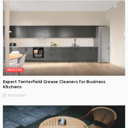
INVESTING
Expert Tenterfield Grease Cleaners for Business
Kitchens
MaoSproles