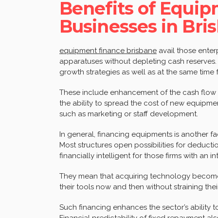
Benefits of Equip
Businesses in Bri
equipment finance brisbane
avail those enter
apparatuses without depleting cash reserves.
growth strategies as well as at the same time 
These include enhancement of the cash flow a
the ability to spread the cost of new equipme
such as marketing or staff development.
In general, financing equipments is another fa
Most structures open possibilities for deducti
financially intelligent for those firms with an 
They mean that acquiring technology become
their tools now and then without straining thei
Such financing enhances the sector’s ability t
Financial predictability of fixed repayment al