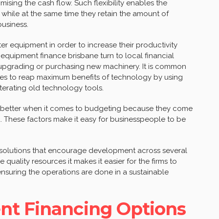
sing the cash flow. Such flexibility enables the
while at the same time they retain the amount of
business.
er equipment in order to increase their productivity
equipment finance brisbane turn to local financial
r upgrading or purchasing new machinery. It is common
elves to reap maximum benefits of technology by using
terating old technology tools.
fit better when it comes to budgeting because they come
. These factors make it easy for businesspeople to be
g solutions that encourage development across several
 quality resources it makes it easier for the firms to
nsuring the operations are done in a sustainable
nt Financing Options