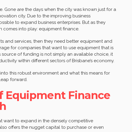
ife. Gone are the days when the city was known just for a
novation city. Due to the improving business
ossible to expand business enterprises. But as they
n comes into play: equipment finance.
ts and services, then they need better equipment and
age for companies that want to use equipment that is
 source of funding is not simply an available choice, it
ctivity within different sectors of Brisbane’s economy.
 into this robust environment and what this means for
leap forward.
f Equipment Finance
th
at want to expand in the densely competitive
lso offers the nugget capital to purchase or even