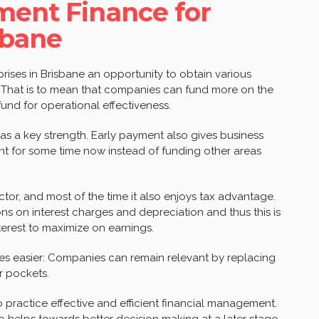
ment Finance for
sbane
prises in Brisbane an opportunity to obtain various
 That is to mean that companies can fund more on the
fund for operational effectiveness.
s a key strength. Early payment also gives business
nt for some time now instead of funding other areas
ctor, and most of the time it also enjoys tax advantage.
ons on interest charges and depreciation and thus this is
interest to maximize on earnings.
s easier: Companies can remain relevant by replacing
r pockets.
o practice effective and efficient financial management.
so helps towards better decision making at a later stage