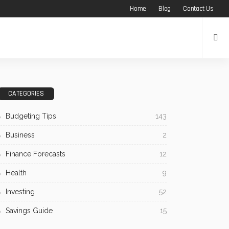
Home
Blog
Contact Us
CATEGORIES
Budgeting Tips
143
Business
2
Finance Forecasts
12
Health
9
Investing
52
Savings Guide
15