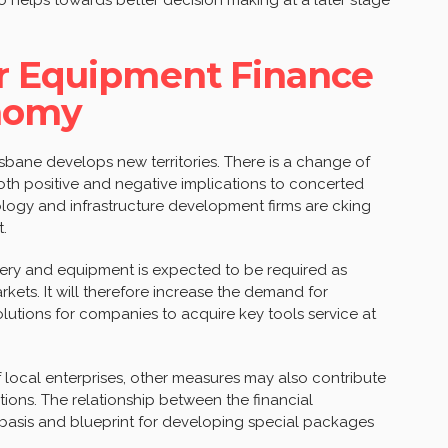
or Equipment Finance
onomy
risbane develops new territories. There is a change of
oth positive and negative implications to concerted
ology and infrastructure development firms are cking
.
ry and equipment is expected to be required as
kets. It will therefore increase the demand for
olutions for companies to acquire key tools service at
local enterprises, other measures may also contribute
ions. The relationship between the financial
a basis and blueprint for developing special packages