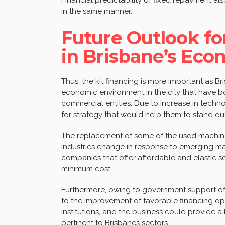
in the same manner.
Future Outlook f
in Brisbane’s Ec
Thus, the kit financing is more important as B
economic environment in the city that have b
commercial entities. Due to increase in techn
for strategy that would help them to stand out
The replacement of some of the used machine
industries change in response to emerging mar
companies that offer affordable and elastic s
minimum cost.
Furthermore, owing to government support of 
to the improvement of favorable financing opt
institutions, and the business could provide 
pertinent to Brisbanes sectors.