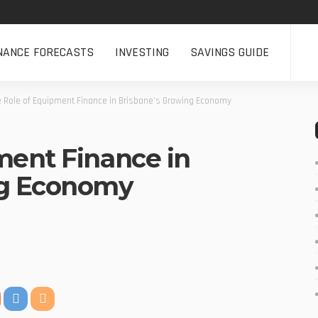
NANCE FORECASTS
INVESTING
SAVINGS GUIDE
e Role of Equipment Finance in Brisbane’s Growing Economy
ment Finance in
ng Economy