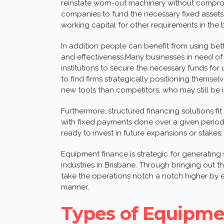
reinstate worn-out machinery without compromi
companies to fund the necessary fixed assets 
working capital for other requirements in the 
In addition people can benefit from using bett
and effectiveness.Many businesses in need of 
institutions to secure the necessary funds fo
to find firms strategically positioning thems
new tools than competitors, who may still be i
Furthermore, structured financing solutions 
with fixed payments done over a given period
ready to invest in future expansions or stakes.
Equipment finance is strategic for generatin
industries in Brisbane. Through bringing out the
take the operations notch a notch higher by e
manner.
Types of Equipme