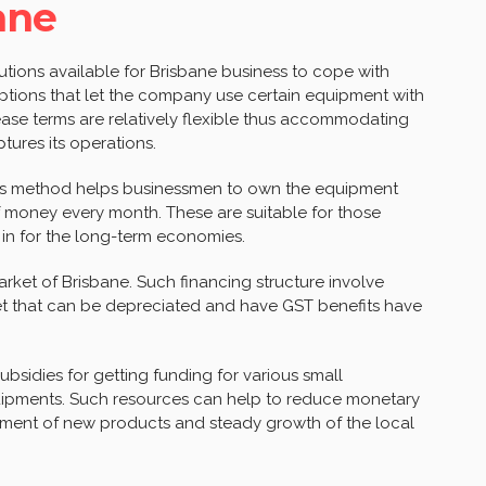
ane
lutions available for Brisbane business to cope with
 options that let the company use certain equipment with
ease terms are relatively flexible thus accommodating
tures its operations.
his method helps businessmen to own the equipment
 money every month. These are suitable for those
 in for the long-term economies.
rket of Brisbane. Such financing structure involve
et that can be depreciated and have GST benefits have
bsidies for getting funding for various small
uipments. Such resources can help to reduce monetary
pment of new products and steady growth of the local