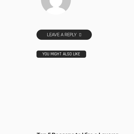
LEAVE A REPLY
YOU MIGHT ALSO LIKE