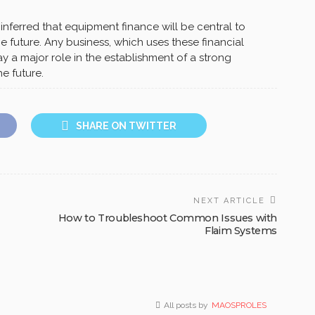
 inferred that equipment finance will be central to
he future. Any business, which uses these financial
lay a major role in the establishment of a strong
e future.
SHARE ON TWITTER
NEXT ARTICLE
How to Troubleshoot Common Issues with
Flaim Systems
All posts by
MAOSPROLES