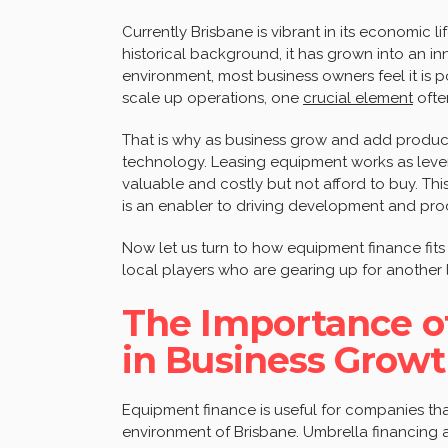
Currently Brisbane is vibrant in its economic l
historical background, it has grown into an in
environment, most business owners feel it is p
scale up operations, one
crucial element
ofte
That is why as business grow and add produc
technology. Leasing equipment works as lever
valuable and costly but not afford to buy. This
is an enabler to driving development and produ
Now let us turn to how equipment finance fits
local players who are gearing up for another 
The Importance o
in Business Grow
Equipment finance is useful for companies th
environment of Brisbane. Umbrella financing a