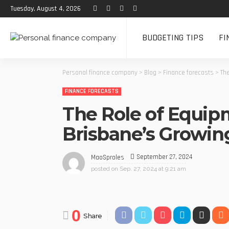
Tuesday, August 4, 2026
BUDGETING TIPS
FI
Personal finance company
>
Blog
>
Finance forecasts
>
Th
FINANCE FORECASTS
The Role of Equip
Brisbane’s Growi
September 27, 2024
MaoSproles
posted on
Sep. 27, 2024 at 9:21 am
0
Share