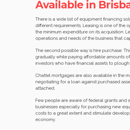
Available in Brisb
There is a wide list of equipment financing so
different requirements. Leasing is one of the
the minimum expenditure on its acquisition. L
operations and needs of the business that cap
The second possible way is hire purchase. T
gradually while paying affordable amounts of
investors who have financial assets to plough
Chattel mortgages are also available in the ma
negotiating for a loan against purchased ass
attached.
Few people are aware of federal grants and su
businesses especially for purchasing new eq
costs to a great extent and stimulate develo
economy.