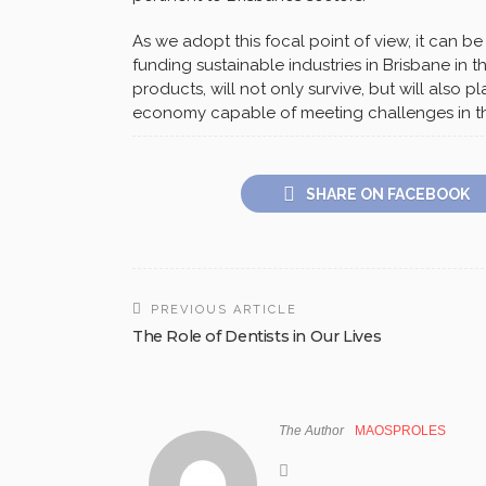
As we adopt this focal point of view, it can be
funding sustainable industries in Brisbane in t
products, will not only survive, but will also p
economy capable of meeting challenges in th
SHARE ON FACEBOOK
PREVIOUS ARTICLE
The Role of Dentists in Our Lives
The Author
MAOSPROLES