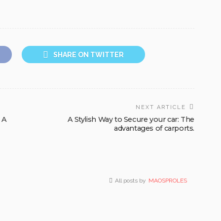
SHARE ON TWITTER
NEXT ARTICLE
 A
A Stylish Way to Secure your car: The
advantages of carports.
All posts by
MAOSPROLES