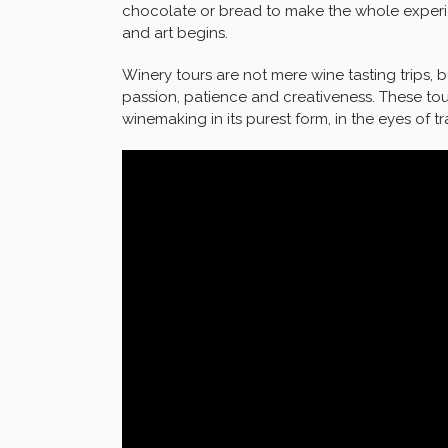
chocolate or bread to make the whole experie
and art begins.
Winery tours are not mere wine tasting trips, b
passion, patience and creativeness. These tou
winemaking in its purest form, in the eyes of t