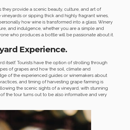
s they provide a scenic beauty, culture, and art of
 vineyards or sipping thick and highly fragrant wines,
personally how wine is transformed into a glass. Winery
isure, and indulgence, whether you are a simple and
yone who produces a bottle will be passionate about it.
yard Experience.
d itself. Tourists have the option of strolling through
ypes of grapes and how the soil, climate and
dge of the experienced guides or winemakers about
ractices, and timing of harvesting grape farming is
llowing the scenic sights of a vineyard, with stunning
 of the tour turns out to be also informative and very