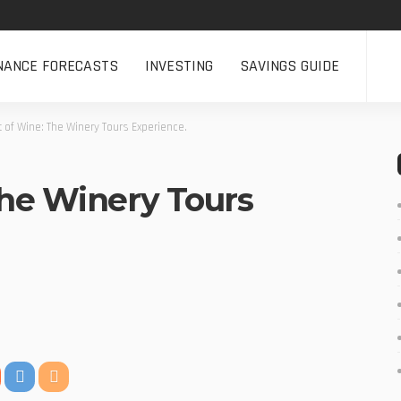
NANCE FORECASTS
INVESTING
SAVINGS GUIDE
t of Wine: The Winery Tours Experience.
The Winery Tours