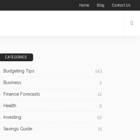
Home
Blog
Contact Us
CATEGORIES
Budgeting Tips
143
Business
2
Finance Forecasts
12
Health
9
Investing
52
Savings Guide
15