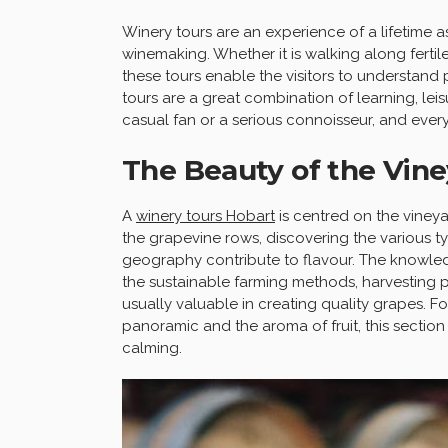
Winery tours are an experience of a lifetime a
winemaking. Whether it is walking along fertile
these tours enable the visitors to understand 
tours are a great combination of learning, le
casual fan or a serious connoisseur, and ever
The Beauty of the Vine
A
winery tours Hobart
is centred on the vineyar
the grapevine rows, discovering the various t
geography contribute to flavour. The knowle
the sustainable farming methods, harvesting p
usually valuable in creating quality grapes. Fo
panoramic and the aroma of fruit, this section
calming.