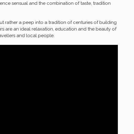
nce sensual and the combination of taste, tradition
ut rather a peep into a tradition of centuries of building
rs are an ideal relaxation, education and the beauty of
ravellers and local people.