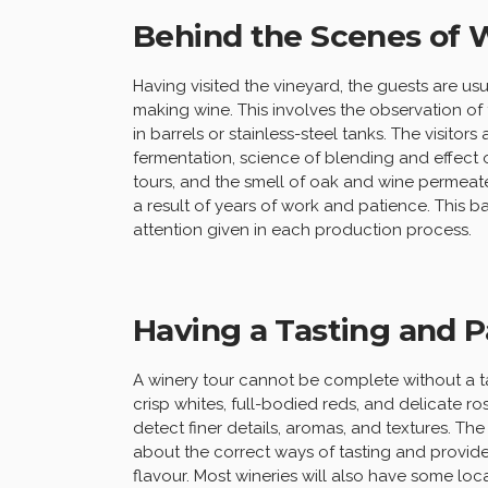
Behind the Scenes of
Having visited the vineyard, the guests are usu
making wine. This involves the observation of
in barrels or stainless-steel tanks. The visitor
fermentation, science of blending and effect o
tours, and the smell of oak and wine permeates
a result of years of work and patience. This b
attention given in each production process.
Having a Tasting and Pa
A winery tour cannot be complete without a ta
crisp whites, full-bodied reds, and delicate ros
detect finer details, aromas, and textures. Th
about the correct ways of tasting and provid
flavour. Most wineries will also have some loc