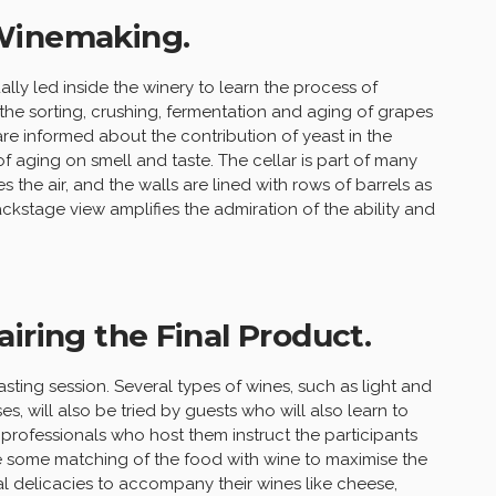
 Winemaking.
ally led inside the winery to learn the process of
 the sorting, crushing, fermentation and aging of grapes
s are informed about the contribution of yeast in the
f aging on smell and taste. The cellar is part of many
 the air, and the walls are lined with rows of barrels as
ackstage view amplifies the admiration of the ability and
iring the Final Product.
sting session. Several types of wines, such as light and
es, will also be tried by guests who will also learn to
e professionals who host them instruct the participants
e some matching of the food with wine to maximise the
al delicacies to accompany their wines like cheese,