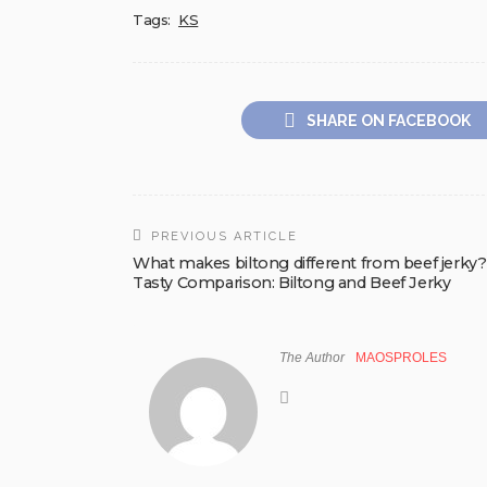
Tags:
KS
SHARE ON FACEBOOK
PREVIOUS ARTICLE
What makes biltong different from beef jerky?
Tasty Comparison: Biltong and Beef Jerky
The Author
MAOSPROLES