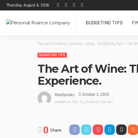
Thursday, August 6, 2026
BUDGETING TIPS
FI
Personal finance company
>
Blog
>
Budgeting Tips
>
The Ar
BUDGETING TIPS
The Art of Wine: 
Experience.
October 3, 2025
MaoSproles
posted on
Oct. 03, 2025 at 2:50 am
0
Share