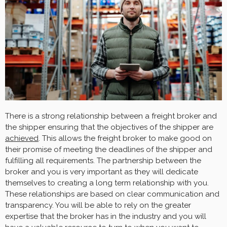
There is a strong relationship between a freight broker and
the shipper ensuring that the objectives of the shipper are
achieved
. This allows the freight broker to make good on
their promise of meeting the deadlines of the shipper and
fulfilling all requirements. The partnership between the
broker and you is very important as they will dedicate
themselves to creating a long term relationship with you.
These relationships are based on clear communication and
transparency. You will be able to rely on the greater
expertise that the broker has in the industry and you will