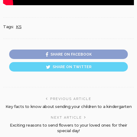
Tags:
KS
SHARE ON FACEBOOK
SHARE ON TWITTER
PREVIOUS ARTICLE
Key facts to know about sending your children to a kindergarten
NEXT ARTICLE
Exciting reasons to send flowers to your loved ones for their
special day!