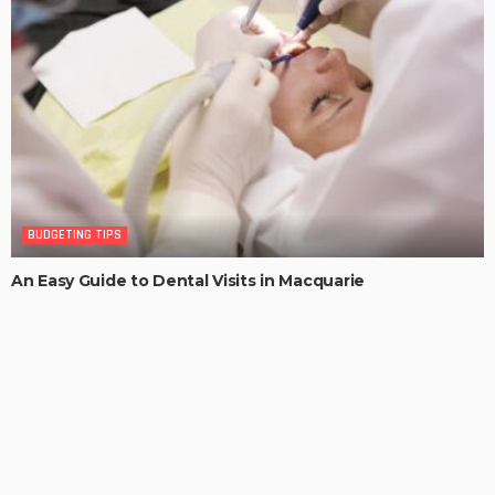
BUDGETING TIPS
An Easy Guide to Dental Visits in Macquarie
MaoSproles