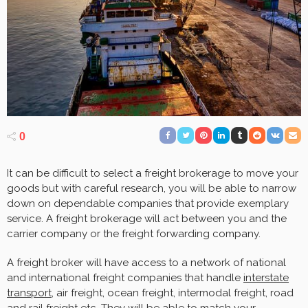
0
It can be difficult to select a freight brokerage to move your
goods but with careful research, you will be able to narrow
down on dependable companies that provide exemplary
service. A freight brokerage will act between you and the
carrier company or the freight forwarding company.
A freight broker will have access to a network of national
and international freight companies that handle
interstate
transport
, air freight, ocean freight, intermodal freight, road