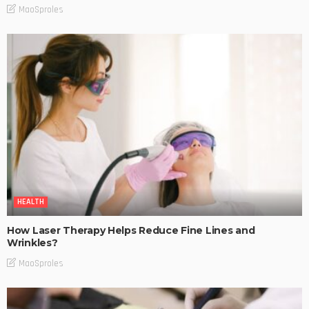
MaoSproles
HEALTH
How Laser Therapy Helps Reduce Fine Lines and
Wrinkles?
MaoSproles