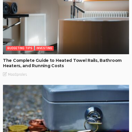
BUDGETING TIPS
INVESTING
The Complete Guide to Heated Towel Rails, Bathroom
Heaters, and Running Costs
MaoSproles