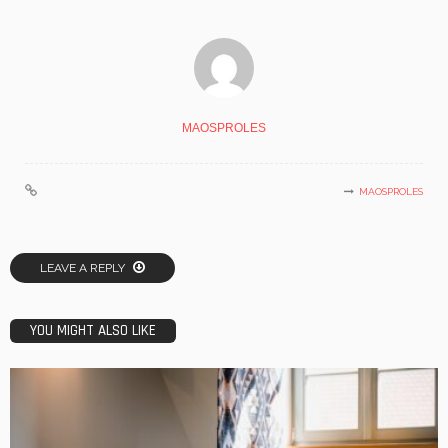
MAOSPROLES
MAOSPROLES
LEAVE A REPLY
YOU MIGHT ALSO LIKE