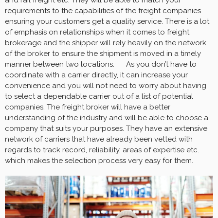
and rail freight etc. They will be able to match your
requirements to the capabilities of the freight companies
ensuring your customers get a quality service. There is a lot
of emphasis on relationships when it comes to freight
brokerage and the shipper will rely heavily on the network
of the broker to ensure the shipment is moved in a timely
manner between two locations. As you don’t have to
coordinate with a carrier directly, it can increase your
convenience and you will not need to worry about having
to select a dependable carrier out of a list of potential
companies. The freight broker will have a better
understanding of the industry and will be able to choose a
company that suits your purposes. They have an extensive
network of carriers that have already been vetted with
regards to track record, reliability, areas of expertise etc.
which makes the selection process very easy for them.