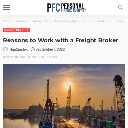
Personal finance company
>
Blog
>
Budgeting Tips
>
Reasons to Work with a Freight Broker
BUDGETING TIPS
Reasons to Work with a Freight Broker
September 1, 2022
MaoSproles
posted on
Sep. 01, 2022 at 4:12 pm