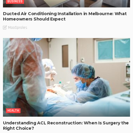
BUSINESS
Ducted Air Conditioning Installation in Melbourne: What
Homeowners Should Expect
MaoSproles
HEALTH
Understanding ACL Reconstruction: When Is Surgery the
Right Choice?