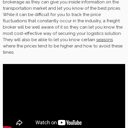
brokerage as they can give you inside information on the
transportation market and let you know of the best prices.
While it can be difficult for you to track the price
fluctuations that constantly occur in the industry, a freight
broker will be well aware of it so they can let you know the
most cost-effective way of securing your logistics solution.
They will also be able to let you know certain
seasons
where the prices tend to be higher and how to avoid these
times.