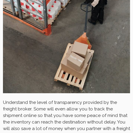
Understand the level of transparency provided by the
freight broker. Some will even allow you to track the
shipment online so that you have some peace of mind that
the inventory can reach the destination without delay. You
will also save a lot of money when you partner with a freight