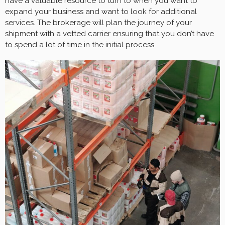
have a valuable resource to turn to when you want to
expand your business and want to look for additional
services. The brokerage will plan the journey of your
shipment with a vetted carrier ensuring that you don’t have
to spend a lot of time in the initial process.