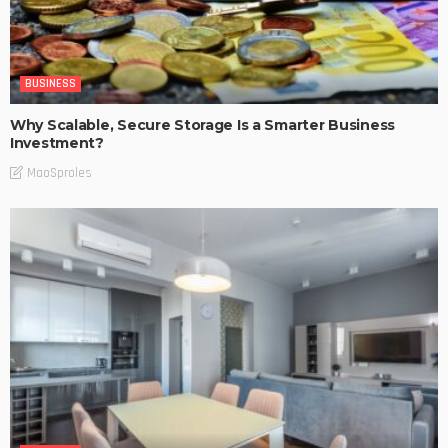
BUSINESS
Why Scalable, Secure Storage Is a Smarter Business
Investment?
MaoSproles