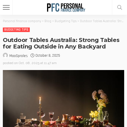
Personal finance company
>
Blog
>
Budgeting Tips
>
Outdoor Tables Australia: Strong Tables for Eating Outside in Any Backyard
BUDGETING TIPS
Outdoor Tables Australia: Strong Tables
for Eating Outside in Any Backyard
October 8, 2025
MaoSproles
posted on
Oct. 08, 2025 at 11:47 am