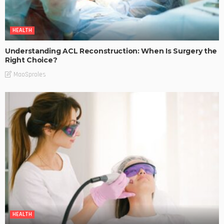
HEALTH
Understanding ACL Reconstruction: When Is Surgery the
Right Choice?
MaoSproles
HEALTH