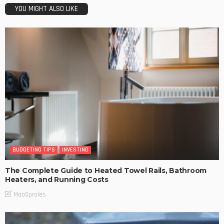
YOU MIGHT ALSO LIKE
BUDGETING TIPS
INVESTING
The Complete Guide to Heated Towel Rails, Bathroom
Heaters, and Running Costs
MaoSproles