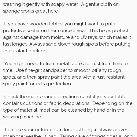
washing it gently with soapy water. A gentle cloth or
sponge works great here.
If you have wooden tables, you might want to put a
protective sealer on them once a year. This helps protect
against damage from moisture and UV rays, which makes it
last longer. Always sand down rough spots before putting
the sealant back on.
You might need to treat metal tables for rust from time to
time. Use fine-grit sandpaper to smooth off any rough
spots, and then spray paint the area with a rust-resistant
spray paint for extra protection.
Check the maintenance directions carefully if your table
contains cushions or fabric decorations. Depending on the
type of material, most can be cleaned by hand or in the
washing machine.
To make your outdoor furniture last longer, always cover it
when the weather is bad. Taking care of things goes a long