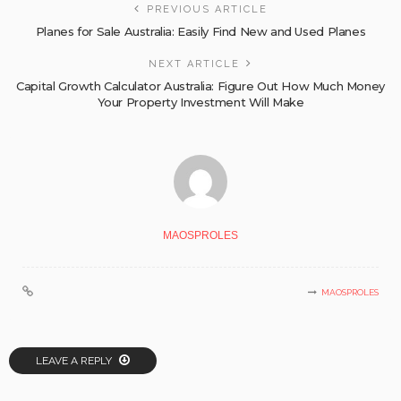
PREVIOUS ARTICLE
Planes for Sale Australia: Easily Find New and Used Planes
NEXT ARTICLE
Capital Growth Calculator Australia: Figure Out How Much Money
Your Property Investment Will Make
MAOSPROLES
MAOSPROLES
LEAVE A REPLY