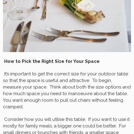
How to Pick the Right Size for Your Space
It’s important to get the correct size for your outdoor table
so that the space is useful and attractive. To begin,
measure your space. Think about both the size options and
how much space you need to manoeuvre about the table.
You want enough room to pull out chairs without feeling
cramped.
Consider how you will utilise this table. If you want to use it
mostly for family meals, a bigger one could be better. For
small dinners or brunches with friends, a smaller space