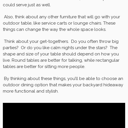
could serve just as well.
Also, think about any other furniture that will go with your
outdoor table, like service carts or lounge chairs. These
things can change the way the whole space looks.
Think about your get-togethers. Do you often throw big
parties? Or do you like calm nights under the stars? The
shape and size of your table should depend on how you
live. Round tables are better for talking, while rectangular
tables are better for sitting more people.
By thinking about these things, you’ll be able to choose an
outdoor dining option that makes your backyard hideaway
more functional and stylish.