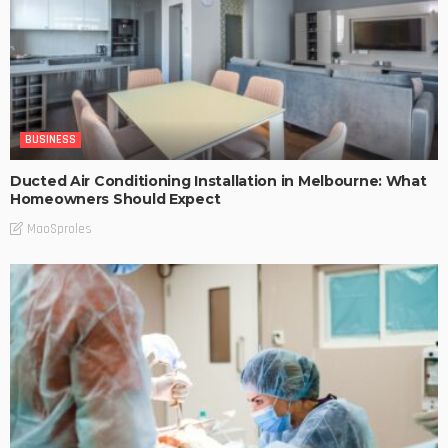
BUSINESS
Ducted Air Conditioning Installation in Melbourne: What
Homeowners Should Expect
MaoSproles