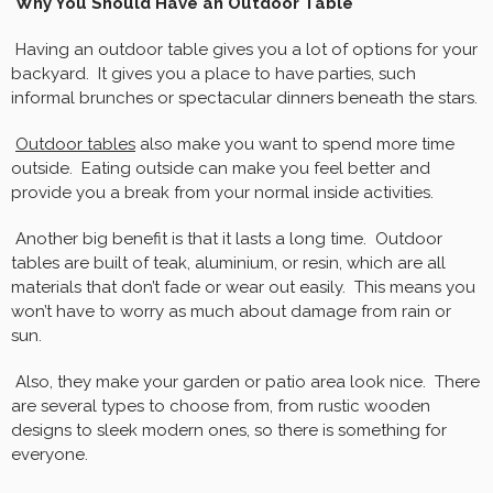
Why You Should Have an Outdoor Table
Having an outdoor table gives you a lot of options for your
backyard. It gives you a place to have parties, such
informal brunches or spectacular dinners beneath the stars.
Outdoor tables
also make you want to spend more time
outside. Eating outside can make you feel better and
provide you a break from your normal inside activities.
Another big benefit is that it lasts a long time. Outdoor
tables are built of teak, aluminium, or resin, which are all
materials that don’t fade or wear out easily. This means you
won’t have to worry as much about damage from rain or
sun.
Also, they make your garden or patio area look nice. There
are several types to choose from, from rustic wooden
designs to sleek modern ones, so there is something for
everyone.