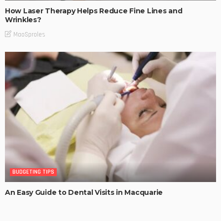
How Laser Therapy Helps Reduce Fine Lines and
Wrinkles?
MaoSproles
BUDGETING TIPS
An Easy Guide to Dental Visits in Macquarie
MaoSproles