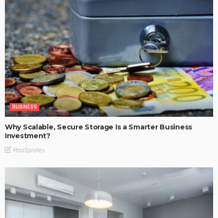
BUSINESS
Why Scalable, Secure Storage Is a Smarter Business
Investment?
MaoSproles