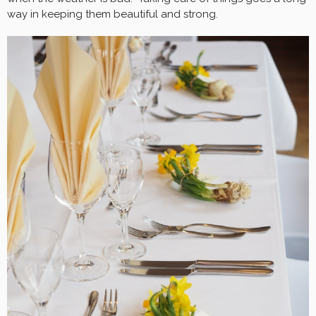
way in keeping them beautiful and strong.