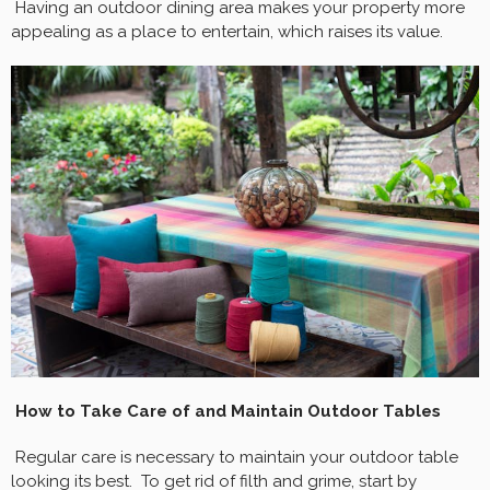
Having an outdoor dining area makes your property more
appealing as a place to entertain, which raises its value.
How to Take Care of and Maintain Outdoor Tables
Regular care is necessary to maintain your outdoor table
looking its best. To get rid of filth and grime, start by