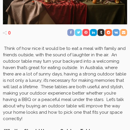
0
Think of how nice it would be to eat a meal with family and
friends outside, with the sound of laughter in the air. An
outdoor table may turn your backyard into a welcoming
haven that’s great for eating outside. In Australia, where
there are a lot of sunny days, having a strong outdoor table
is not only a luxury; it’s necessary for making memories that
will last a lifetime. These tables are both useful and stylish,
making your outdoor experience better whether you’re
having a BBQ or a peaceful meal under the stars. Let’s talk
about why buying an outdoor table will improve the way
your home looks and how to pick one that fits your space
correctly!