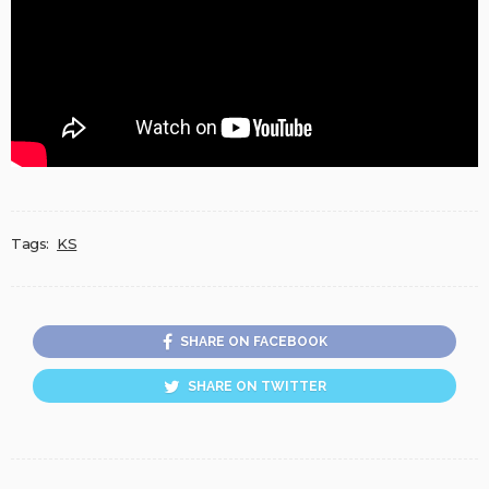
Tags:
KS
SHARE ON FACEBOOK
SHARE ON TWITTER