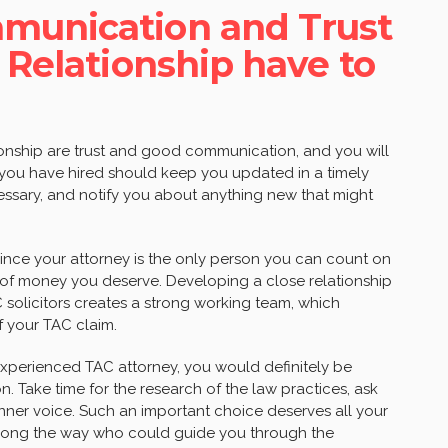
munication and Trust
 Relationship have to
tionship are trust and good communication, and you will
 you have hired should keep you updated in a timely
ssary, and notify you about anything new that might
 since your attorney is the only person you can count on
 of money you deserve. Developing a close relationship
olicitors creates a strong working team, which
f your TAC claim.
xperienced TAC attorney, you would definitely be
ion. Take time for the research of the law practices, ask
 inner voice. Such an important choice deserves all your
nd along the way who could guide you through the