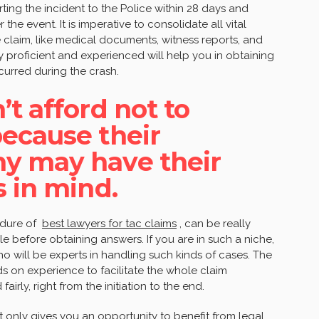
rting the incident to the Police within 28 days and
he event. It is imperative to consolidate all vital
e claim, like medical documents, witness reports, and
y proficient and experienced will help you in obtaining
ncurred during the crash.
t afford not to
ecause their
y may have their
s in mind.
edure of
best lawyers for tac claims
, can be really
le before obtaining answers. If you are in such a niche,
o will be experts in handling such kinds of cases. The
 on experience to facilitate the whole claim
irly, right from the initiation to the end.
 only gives you an opportunity to benefit from legal