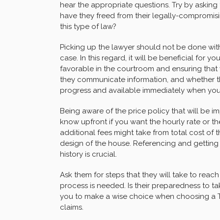
hear the appropriate questions. Try by asking
have they freed from their legally-compromisi
this type of law?
Picking up the lawyer should not be done wit
case. In this regard, it will be beneficial for 
favorable in the courtroom and ensuring tha
they communicate information, and whether th
progress and available immediately when you 
Being aware of the price policy that will be 
know upfront if you want the hourly rate or 
additional fees might take from total cost of th
design of the house. Referencing and getting 
history is crucial.
Ask them for steps that they will take to reach
process is needed. Is their preparedness to ta
you to make a wise choice when choosing a TA
claims.