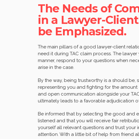
The Needs of Com
in a Lawyer-Client
be Emphasized.
The main pillars of a good lawyer-client rela
need it during TAC claim process. The lawyer
manner, respond to your questions when nece
arise in the case.
By the way, being trustworthy is a should be,
representing you and fighting for the amount
and open communication alongside your TAC s
ultimately leads to a favorable adjudication o
Be informed that by selecting the good and e
listened and that you will receive fair retribut
yourself all relevant questions and trust your
attention. With a little bit of help from frie