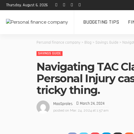
Thursday, August 6, 2026
BUDGETING TIPS
FI
Personal finance company
>
Blog
>
Savings Guide
>
Navigat
SAVINGS GUIDE
Navigating TAC Cl
Personal Injury case
tricky thing.
March 24, 2024
MaoSproles
posted on
Mar. 24, 2024 at 1:57 am