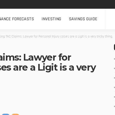
NANCE FORECASTS
INVESTING
SAVINGS GUIDE
ing TAC Claims: Lawyer for Personal Injury cases are a Ligit is a very tricky thing.
aims: Lawyer for
s are a Ligit is a very