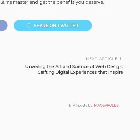
laims master and get the benefits you deserve.
SHARE ON TWITTER
NEXT ARTICLE
Unveiling the Art and Science of Web Design:
Crafting Digital Experiences that Inspire
All posts by
MAOSPROLES