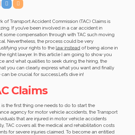
rk of Transport Accident Commission (TAC) Claims is
ng. If you’ve been involved in a car accident in
o get some compensation through with TAC such moving
tical. Nevertheless, the process could be very
stifying your rights to the
law instead
of being alone in
e right lawyer. In this article I am going to show you
e and what qualities to seek during the hiring, the
that you can clearly express what you want and finally
an be crucial for success.Let’s dive in!
C Claims
 the first thing one needs to do to start the
ance agency for motor vehicle accidents, the Transport
duals that are injured in motor vehicle accidents
rstly, TAC covers all the medical and rehabilitation costs
ts for severe injuries claimed. To become an entitled