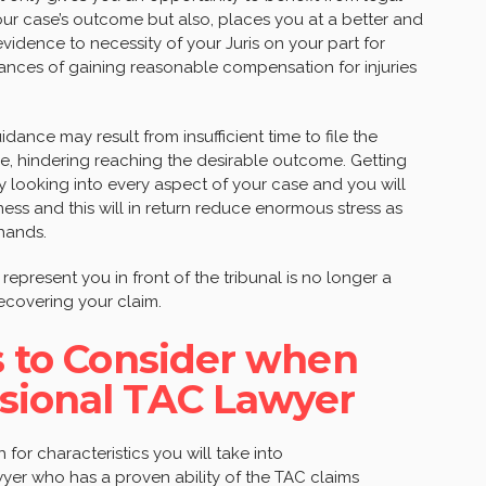
r case’s outcome but also, places you at a better and
idence to necessity of your Juris on your part for
ances of gaining reasonable compensation for injuries
dance may result from insufficient time to file the
ce, hindering reaching the desirable outcome. Getting
ly looking into every aspect of your case and you will
ess and this will in return reduce enormous stress as
 hands.
o represent you in front of the tribunal is no longer a
recovering your claim.
es to Consider when
ssional TAC Lawyer
for characteristics you will take into
awyer who has a proven ability of the TAC claims