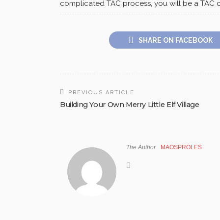
complicated TAC process, you will be a TAC c
SHARE ON FACEBOOK
PREVIOUS ARTICLE
Building Your Own Merry Little Elf Village
The Author
MAOSPROLES