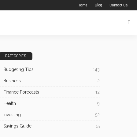
Home
Blog
Contact Us
CATEGORIES
Budgeting Tips
143
Business
2
Finance Forecasts
12
Health
9
Investing
52
Savings Guide
15