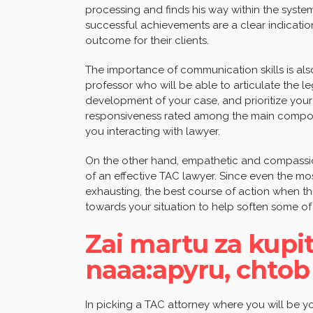
processing and finds his way within the system
successful achievements are a clear indication
outcome for their clients.
The importance of communication skills is also
professor who will be able to articulate the l
development of your case, and prioritize your 
responsiveness rated among the main compone
you interacting with lawyer.
On the other hand, empathetic and compassion
of an effective TAC lawyer. Since even the mo
exhausting, the best course of action when thi
towards your situation to help soften some of
Zai martu za kupi
naaa:apyru, chtob
In picking a TAC attorney where you will be you