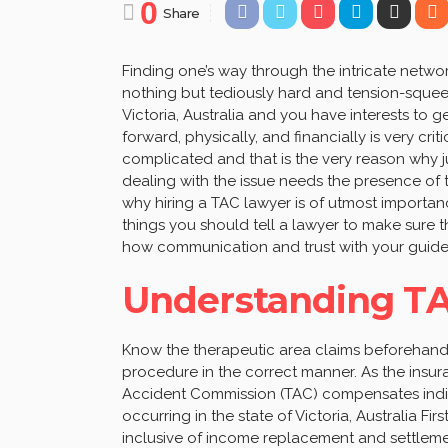
0
Share
Finding one’s way through the intricate netwo
nothing but tediously hard and tension-squeezi
Victoria, Australia and you have interests t
forward, physically, and financially is very cri
complicated and that is the very reason why ju
dealing with the issue needs the presence of th
why hiring a TAC lawyer is of utmost importanc
things you should tell a lawyer to make sure 
how communication and trust with your guide c
Understanding TA
Know the therapeutic area claims beforehand is
procedure in the correct manner. As the insur
Accident Commission (TAC) compensates indivi
occurring in the state of Victoria, Australia Fi
inclusive of income replacement and settlemen