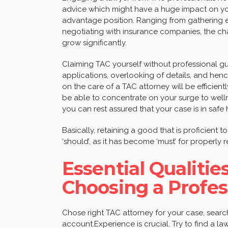
advice which might have a huge impact on you
advantage position. Ranging from gathering ev
negotiating with insurance companies, the ch
grow significantly.
Claiming TAC yourself without professional gui
applications, overlooking of details, and hen
on the care of a TAC attorney will be efficient
be able to concentrate on your surge to welln
you can rest assured that your case is in safe
Basically, retaining a good that is proficient t
‘should’, as it has become ‘must’ for properly 
Essential Qualiti
Choosing a Profe
Chose right TAC attorney for your case, search 
account.Experience is crucial. Try to find a l