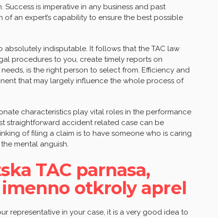
. Success is imperative in any business and past
 of an expert’s capability to ensure the best possible
 absolutely indisputable. It follows that the TAC law
egal procedures to you, create timely reports on
needs, is the right person to select from. Efficiency and
nt that may largely influence the whole process of
ate characteristics play vital roles in the performance
st straightforward accident related case can be
nking of filing a claim is to have someone who is caring
 the mental anguish.
tska TAC parnasa,
 imenno otkroly aprel
r representative in your case, it is a very good idea to