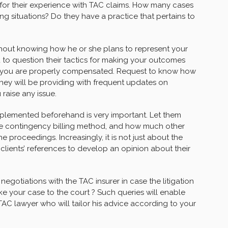
 for their experience with TAC claims. How many cases
ng situations? Do they have a practice that pertains to
hout knowing how he or she plans to represent your
you to question their tactics for making your outcomes
t you are properly compensated. Request to know how
ey will be providing with frequent updates on
raise any issue.
implemented beforehand is very important. Let them
the contingency billing method, and how much other
e proceedings. Increasingly, it is not just about the
clients’ references to develop an opinion about their
 negotiations with the TAC insurer in case the litigation
ke your case to the court ? Such queries will enable
C lawyer who will tailor his advice according to your