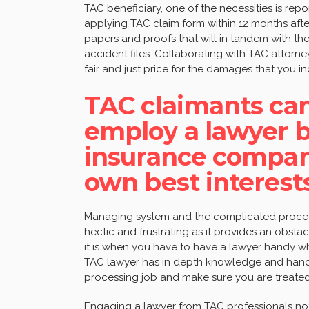
TAC beneficiary, one of the necessities is repo
applying TAC claim form within 12 months after t
papers and proofs that will in tandem with th
accident files. Collaborating with TAC attorne
fair and just price for the damages that you i
TAC claimants can’
employ a lawyer b
insurance compan
own best interest
Managing system and the complicated proc
hectic and frustrating as it provides an obstac
it is when you have to have a lawyer handy wh
TAC lawyer has in depth knowledge and hands
processing job and make sure you are treated fa
Engaging a lawyer from TAC professionals not