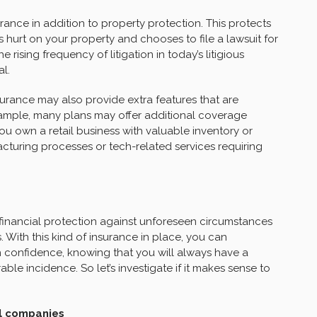
rance in addition to property protection. This protects
s hurt on your property and chooses to file a lawsuit for
rising frequency of litigation in today’s litigious
al.
urance may also provide extra features that are
example, many plans may offer additional coverage
you own a retail business with valuable inventory or
turing processes or tech-related services requiring
 financial protection against unforeseen circumstances
. With this kind of insurance in place, you can
confidence, knowing that you will always have a
able incidence. So let’s investigate if it makes sense to
ll companies