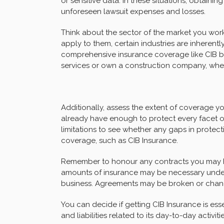
or sensitive data. In these situations, obtain
unforeseen lawsuit expenses and losses.
Think about the sector of the market you work 
apply to them, certain industries are inherentl
comprehensive insurance coverage like CIB b
services or own a construction company, whe
Additionally, assess the extent of coverage y
already have enough to protect every facet of
limitations to see whether any gaps in protect
coverage, such as CIB Insurance.
Remember to honour any contracts you may ha
amounts of insurance may be necessary under 
business. Agreements may be broken or chances
You can decide if getting CIB Insurance is esse
and liabilities related to its day-to-day activi