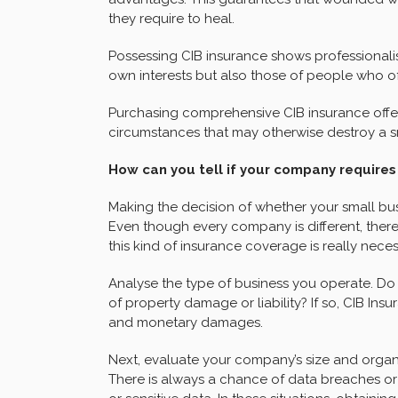
they require to heal.
Possessing CIB insurance shows professionali
own interests but also those of people who o
Purchasing comprehensive CIB insurance offe
circumstances that may otherwise destroy a sm
How can you tell if your company requires
Making the decision of whether your small bus
Even though every company is different, there
this kind of insurance coverage is really neces
Analyse the type of business you operate. Do y
of property damage or liability? If so, CIB Ins
and monetary damages.
Next, evaluate your company’s size and organi
There is always a chance of data breaches or