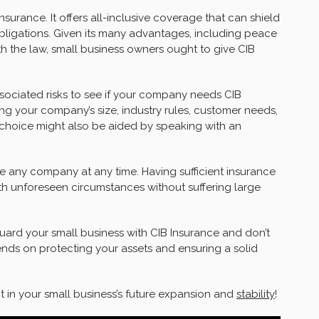
nsurance. It offers all-inclusive coverage that can shield
ligations. Given its many advantages, including peace
th the law, small business owners ought to give CIB
sociated risks to see if your company needs CIB
ng your company’s size, industry rules, customer needs,
choice might also be aided by speaking with an
ke any company at any time. Having sufficient insurance
th unforeseen circumstances without suffering large
uard your small business with CIB Insurance and don’t
pends on protecting your assets and ensuring a solid
 in your small business’s future expansion and
stability
!