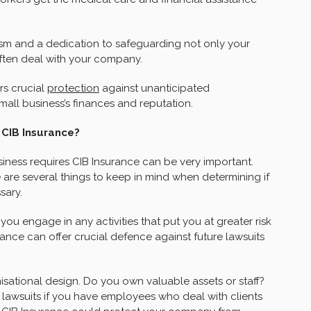
sm and a dedication to safeguarding not only your
ften deal with your company.
rs crucial
protection
against unanticipated
all business’s finances and reputation.
 CIB Insurance?
iness requires CIB Insurance can be very important.
 are several things to keep in mind when determining if
sary.
ou engage in any activities that put you at greater risk
urance can offer crucial defence against future lawsuits
sational design. Do you own valuable assets or staff?
 lawsuits if you have employees who deal with clients