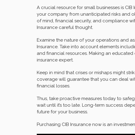
A crucial resource for small businesses is CIB I
your company from unanticipated risks and ob
of mind, financial security, and compliance wi
Insurance careful thought.
Examine the nature of your operations and as
Insurance. Take into account elements includi
and financial resources. Making an educated 
insurance expert.
Keep in mind that crises or mishaps might stri
coverage will guarantee that you can deal wi
financial losses.
Thus, take proactive measures today to safeg
wait until it’s too late. Long-term success de
future for your business.
Purchasing CIB Insurance now is an investment