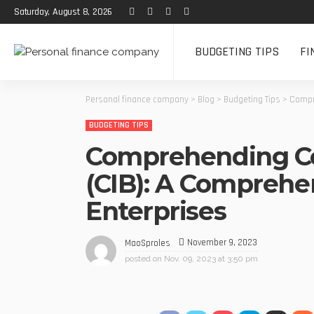
Saturday, August 8, 2026
BUDGETING TIPS
FI
Personal finance company
>
Blog
>
Budgeting Tips
>
Compr
BUDGETING TIPS
Comprehending Co
(CIB): A Comprehe
Enterprises
November 9, 2023
MaoSproles
posted on
Nov. 09, 2023 at 3:50 pm