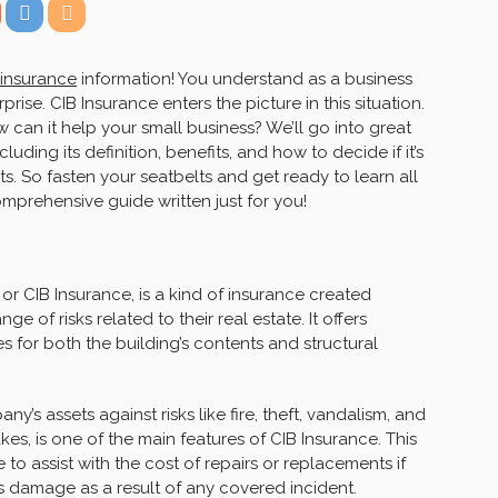
 insurance
information! You understand as a business
prise. CIB Insurance enters the picture in this situation.
w can it help your small business? We’ll go into great
luding its definition, benefits, and how to decide if it’s
ts. So fasten your seatbelts and get ready to learn all
omprehensive guide written just for you!
or CIB Insurance, is a kind of insurance created
ge of risks related to their real estate. It offers
 for both the building’s contents and structural
’s assets against risks like fire, theft, vandalism, and
es, is one of the main features of CIB Insurance. This
o assist with the cost of repairs or replacements if
ns damage as a result of any covered incident.