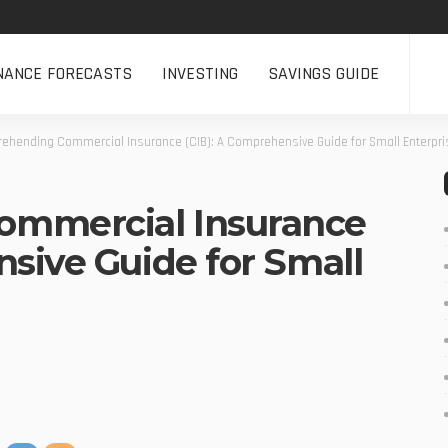
NANCE FORECASTS
INVESTING
SAVINGS GUIDE
ehending Commercial Insurance (CIB): A Comprehensive Guide for Small Enterpr
mmercial Insurance
nsive Guide for Small