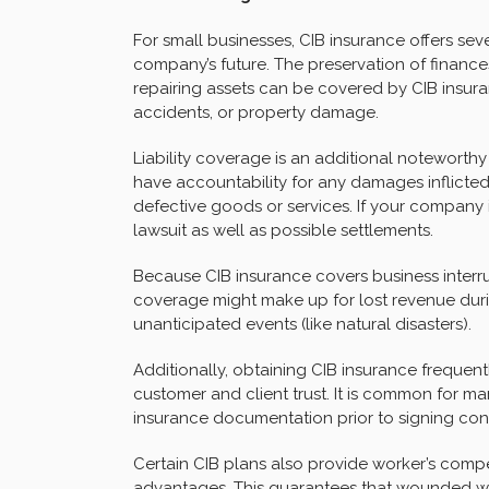
For small businesses, CIB insurance offers se
company’s future. The preservation of finances
repairing assets can be covered by CIB insuran
accidents, or property damage.
Liability coverage is an additional noteworthy
have accountability for any damages inflicted 
defective goods or services. If your company i
lawsuit as well as possible settlements.
Because CIB insurance covers business interrup
coverage might make up for lost revenue duri
unanticipated events (like natural disasters).
Additionally, obtaining CIB insurance frequent
customer and client trust. It is common for m
insurance documentation prior to signing con
Certain CIB plans also provide worker’s com
advantages. This guarantees that wounded wor