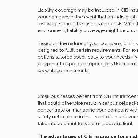
Liability coverage may be included in CIB Insu
your company in the event that an individual i
lost wages and other associated costs. With the 
environment, liability coverage might be cruci
Based on the nature of your company, CIB Ins
designed to fulfil certain requirements. For 
options tailored specifically to your needs if 
equipment-dependent operations like manufac
specialised instruments.
Small businesses benefit from CIB Insurance’s
that could otherwise result in serious setbacks
concentrate on managing your company with 
safety net in place in the event of an unfavour
take into account for your unique situation!
The advantages of CIB insurance for sma