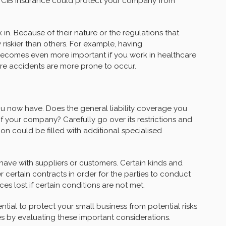
ing CIB Insurance could protect your company from
in. Because of their nature or the regulations that
y riskier than others. For example, having
ecomes even more important if you work in healthcare
re accidents are more prone to occur.
ou now have. Does the general liability coverage you
 your company? Carefully go over its restrictions and
ion could be filled with additional specialised
ve with suppliers or customers. Certain kinds and
certain contracts in order for the parties to conduct
 lost if certain conditions are not met.
ntial to protect your small business from potential risks
ties by evaluating these important considerations.