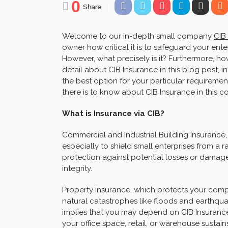
0
Share
Welcome to our in-depth small company
CIB
owner how critical it is to safeguard your enter
However, what precisely is it? Furthermore, ho
detail about CIB Insurance in this blog post, inc
the best option for your particular requiremen
there is to know about CIB Insurance in this c
What is Insurance via CIB?
Commercial and Industrial Building Insurance, 
especially to shield small enterprises from a ran
protection against potential losses or damages
integrity.
Property insurance, which protects your company
natural catastrophes like floods and earthquak
implies that you may depend on CIB Insurance t
your office space, retail, or warehouse sustai