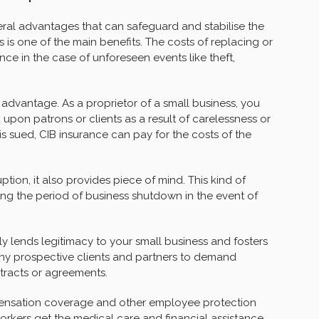
veral advantages that can safeguard and stabilise the
 is one of the main benefits. The costs of replacing or
ce in the case of unforeseen events like theft,
 advantage. As a proprietor of a small business, you
upon patrons or clients as a result of carelessness or
s sued, CIB insurance can pay for the costs of the
tion, it also provides piece of mind. This kind of
ng the period of business shutdown in the event of
ly lends legitimacy to your small business and fosters
any prospective clients and partners to demand
tracts or agreements.
pensation coverage and other employee protection
kers get the medical care and financial assistance