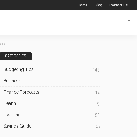
Home
Blog
Contact Us
ises
CATEGORIES
Budgeting Tips
143
Business
2
Finance Forecasts
12
Health
9
Investing
52
Savings Guide
15