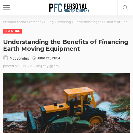
Personal finance company
>
Blog
>
Investing
>
Understanding the Benefits of Financing Earth Moving Equipment
INVESTING
Understanding the Benefits of Financing
Earth Moving Equipment
June 22, 2024
MaoSproles
posted on
Jun. 22, 2024 at 9:59 am