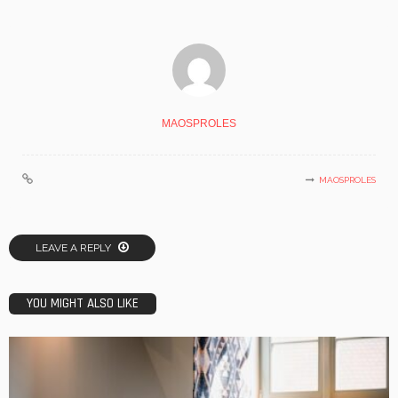
MAOSPROLES
MAOSPROLES
LEAVE A REPLY
YOU MIGHT ALSO LIKE