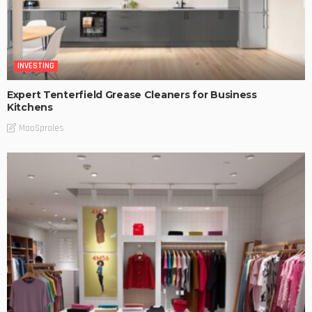
INVESTING
Expert Tenterfield Grease Cleaners for Business
Kitchens
MaoSproles