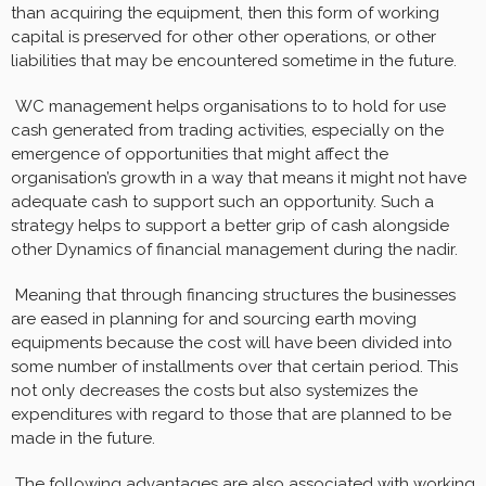
than acquiring the equipment, then this form of working
capital is preserved for other other operations, or other
liabilities that may be encountered sometime in the future.
WC management helps organisations to to hold for use
cash generated from trading activities, especially on the
emergence of opportunities that might affect the
organisation’s growth in a way that means it might not have
adequate cash to support such an opportunity. Such a
strategy helps to support a better grip of cash alongside
other Dynamics of financial management during the nadir.
Meaning that through financing structures the businesses
are eased in planning for and sourcing earth moving
equipments because the cost will have been divided into
some number of installments over that certain period. This
not only decreases the costs but also systemizes the
expenditures with regard to those that are planned to be
made in the future.
The following advantages are also associated with working