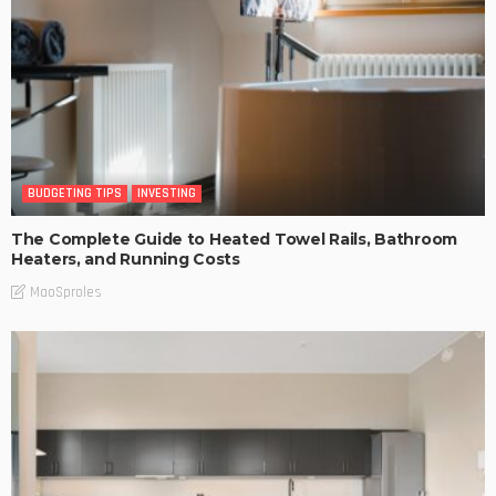
BUDGETING TIPS
INVESTING
The Complete Guide to Heated Towel Rails, Bathroom
Heaters, and Running Costs
MaoSproles