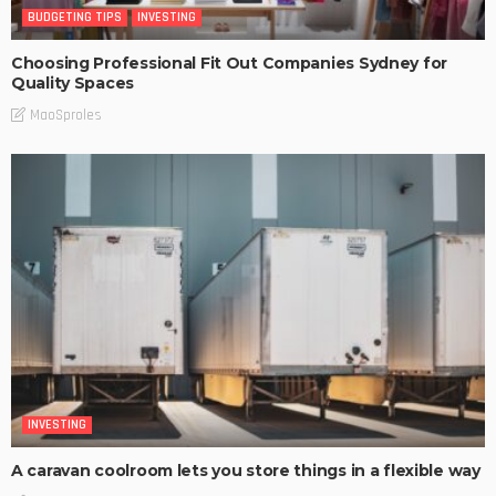
BUDGETING TIPS
INVESTING
Choosing Professional Fit Out Companies Sydney for
Quality Spaces
MaoSproles
INVESTING
A caravan coolroom lets you store things in a flexible way