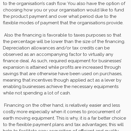
to the organisation’s cash flow. You also have the option of
choosing how you or your organisation would like to fund
the product payment and over what period due to the
flexible modes of payment that the organisations provide.
Also the financing is favorable to taxes purposes so that
the percentage will be lower than the size of the financing.
Depreciation allowances and/or tax credits can be
observed as an accompanying factor to virtually any
finance deal. As such, required equipment for businesses’
expansion is attained while profits are increased through
savings that are otherwise have been used on purchases,
meaning that incentives though applied act as a lever by
enabling businesses achieve the necessary equipments
while not spending a lot of cash.
Financing on the other hand, is relatively easier and less
costly more especially when it comes to procurement of
earth moving equipment. This is why, it is a far better choice
to the flexible payment plans and tax advantages; this will
help to facilitate easy acquisition of efficient and quality