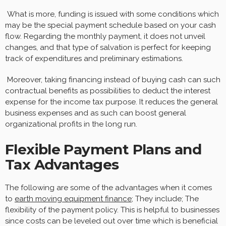
What is more, funding is issued with some conditions which
may be the special payment schedule based on your cash
flow. Regarding the monthly payment, it does not unveil
changes, and that type of salvation is perfect for keeping
track of expenditures and preliminary estimations.
Moreover, taking financing instead of buying cash can such
contractual benefits as possibilities to deduct the interest
expense for the income tax purpose. It reduces the general
business expenses and as such can boost general
organizational profits in the long run.
Flexible Payment Plans and
Tax Advantages
The following are some of the advantages when it comes
to
earth moving equipment finance
; They include; The
flexibility of the payment policy. This is helpful to businesses
since costs can be leveled out over time which is beneficial