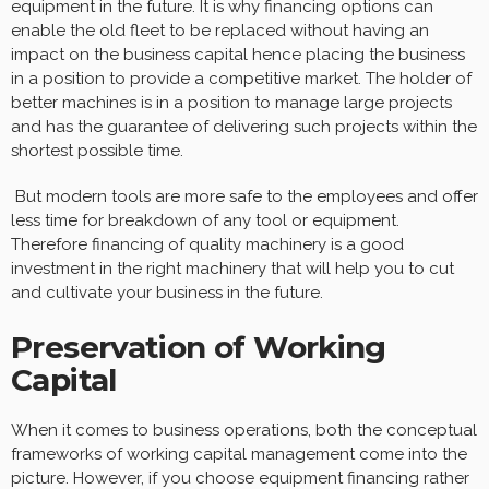
equipment in the future. It is why financing options can
enable the old fleet to be replaced without having an
impact on the business capital hence placing the business
in a position to provide a competitive market. The holder of
better machines is in a position to manage large projects
and has the guarantee of delivering such projects within the
shortest possible time.
But modern tools are more safe to the employees and offer
less time for breakdown of any tool or equipment.
Therefore financing of quality machinery is a good
investment in the right machinery that will help you to cut
and cultivate your business in the future.
Preservation of Working
Capital
When it comes to business operations, both the conceptual
frameworks of working capital management come into the
picture. However, if you choose equipment financing rather