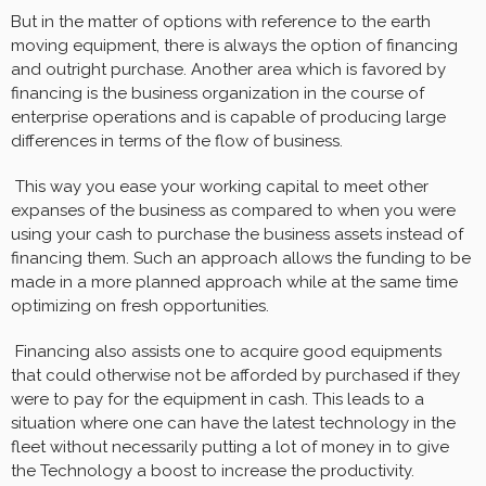
But in the matter of options with reference to the earth
moving equipment, there is always the option of financing
and outright purchase. Another area which is favored by
financing is the business organization in the course of
enterprise operations and is capable of producing large
differences in terms of the flow of business.
This way you ease your working capital to meet other
expanses of the business as compared to when you were
using your cash to purchase the business assets instead of
financing them. Such an approach allows the funding to be
made in a more planned approach while at the same time
optimizing on fresh opportunities.
Financing also assists one to acquire good equipments
that could otherwise not be afforded by purchased if they
were to pay for the equipment in cash. This leads to a
situation where one can have the latest technology in the
fleet without necessarily putting a lot of money in to give
the Technology a boost to increase the productivity.