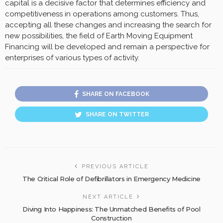
capital is a decisive factor that determines efficiency and
competitiveness in operations among customers. Thus,
accepting all these changes and increasing the search for
new possibilities, the field of Earth Moving Equipment
Financing will be developed and remain a perspective for
enterprises of various types of activity.
SHARE ON FACEBOOK
SHARE ON TWITTER
PREVIOUS ARTICLE
The Critical Role of Defibrillators in Emergency Medicine
NEXT ARTICLE
Diving Into Happiness: The Unmatched Benefits of Pool
Construction