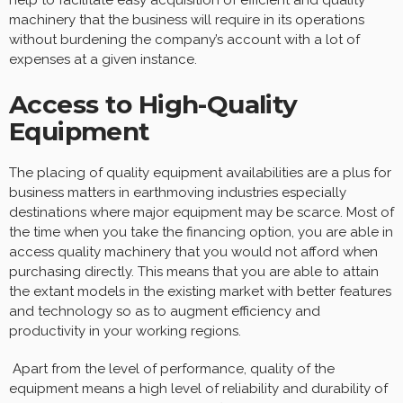
machinery that the business will require in its operations
without burdening the company’s account with a lot of
expenses at a given instance.
Access to High-Quality
Equipment
The placing of quality equipment availabilities are a plus for
business matters in earthmoving industries especially
destinations where major equipment may be scarce. Most of
the time when you take the financing option, you are able in
access quality machinery that you would not afford when
purchasing directly. This means that you are able to attain
the extant models in the existing market with better features
and technology so as to augment efficiency and
productivity in your working regions.
Apart from the level of performance, quality of the
equipment means a high level of reliability and durability of