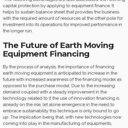
capital protection by applying to equipment finance: It
helps to sustain balance sheet that provides the business
with the required amount of resources at the other pole for
investment into its operations for improved performance in
the longer run.
The Future of Earth Moving
Equipment Financing
By the process of analysis, the importance of financing
earth moving equipment is anticipated to increase in the
future with increased awareness of the financing model as
opposed to the purchase model. Due to the increasing
demand coupled with a steady improvement in the
technology related to it the use of innovation financing is
already on the rise; let alone emergence in the need to
embrace sustainability this technique is only bound to go
up. The implication being that, with new technologies now
coming into play in the manufacturing of equipments,