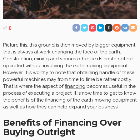
0
Picture this: this ground is then moved by bigger equipment
that is always at work changing the face of the earth.
Construction, mining and various other fields could not be
operated without involving the earth moving equipment.
However, it is worthy to note that obtaining handle of these
powerful machines may from time to time be rather costly.
That is where the aspect of
financing
becomes useful in the
process of executing a project. It is now time to get to know
the benefits of the financing of the earth-moving equipment
as well as how they can help expand your business!
Benefits of Financing Over
Buying Outright