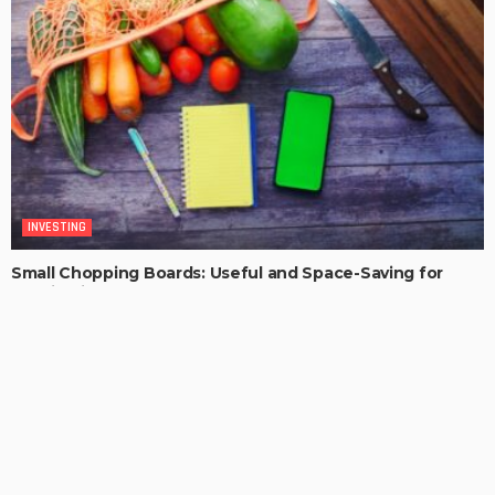
INVESTING
Small Chopping Boards: Useful and Space-Saving for
Aussie Kitchens
MaoSproles