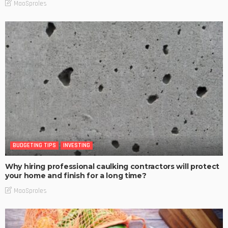
MaoSproles
BUDGETING TIPS
INVESTING
Why hiring professional caulking contractors will protect
your home and finish for a long time?
MaoSproles